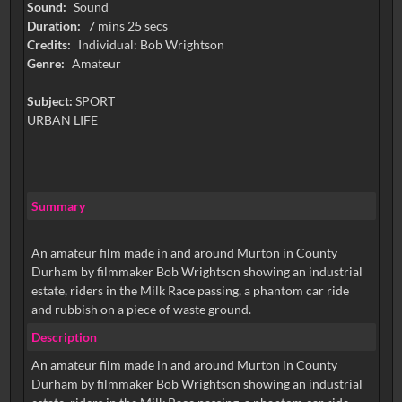
Sound:
Sound
Duration:
7 mins 25 secs
Credits:
Individual: Bob Wrightson
Genre:
Amateur
Subject:
SPORT
URBAN LIFE
Summary
An amateur film made in and around Murton in County
Durham by filmmaker Bob Wrightson showing an industrial
estate, riders in the Milk Race passing, a phantom car ride
and rubbish on a piece of waste ground.
Description
An amateur film made in and around Murton in County
Durham by filmmaker Bob Wrightson showing an industrial