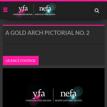
Start
your
search
here
A GOLD ARCH PICTORIAL NO. 2
LICENCE FOOTAGE