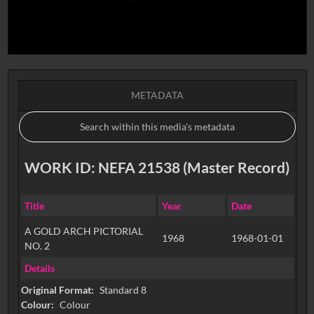
METADATA
WORK ID: NEFA 21538 (Master Record)
Title
Year
Date
A GOLD ARCH PICTORIAL
1968
1968-01-01
NO. 2
Details
Original Format:
Standard 8
Colour:
Colour