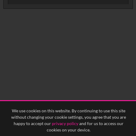
No related records found.
We use cookies on this website. By continuing to use this site
without changing your cookie settings, you agree that you are
happy to accept our
privacy policy
and for us to access our
cookies on your device.