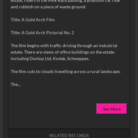
estate, riders in the Milk Race passing, a phantom car ride
and rubbish on a piece of waste ground.
Title: A Gold Arch Film
Title: A Gold Arch Pictorial No. 2
The film begins with traffic driving through an industrial
estate. There are views of office buildings on the estate
including Dunlop Ltd, Kodak, Schweppes.
The film cuts to clouds travelling across a rural landscape.
See More
RELATED RECORDS