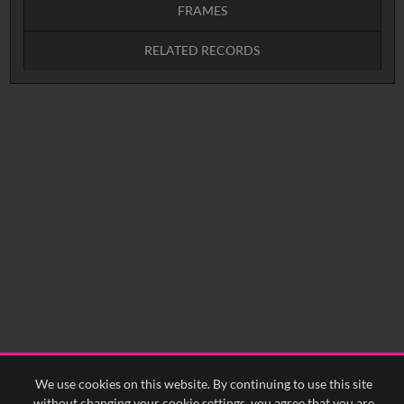
FRAMES
RELATED RECORDS
Intervals
5
sec
10
sec
15
sec
30
sec
No related records found.
60
sec
0:00
0:05
0:10
0:15
0:20
0:25
0:30
0:35
0:40
<
Previous
1
Next
>
We use cookies on this website. By continuing to use this site
without changing your cookie settings, you agree that you are