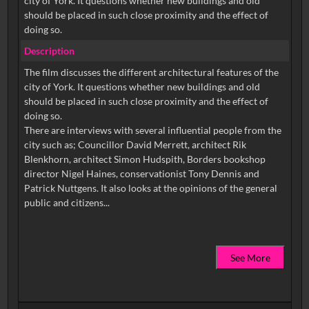
city of York. It questions whether new buildings and old
should be placed in such close proximity and the effect of
doing so.
Description
The film discusses the different architectural features of the
city of York. It questions whether new buildings and old
should be placed in such close proximity and the effect of
doing so.
There are interviews with several influential people from the
city such as; Councillor David Merrett, architect Rik
Blenkhorn, architect Simon Hudspith, Borders bookshop
director Nigel Haines, conservationist Tony Dennis and
Patrick Nuttgens. It also looks at the opinions of the general
See More