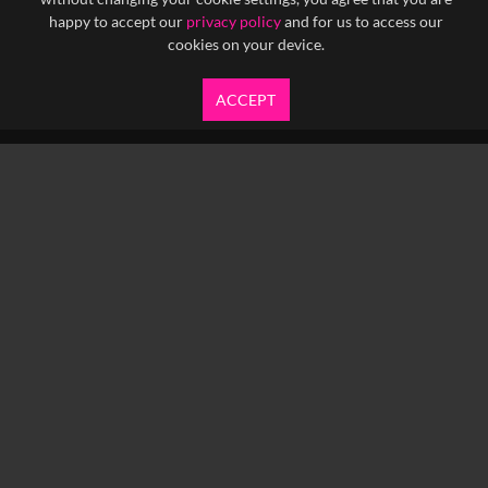
happy to accept our
privacy policy
and for us to access our
cookies on your device.
ACCEPT
info@yfanefa.com