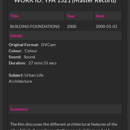
Title
Year
Date
BUILDING FOUNDATIONS
2000
2000-01-01
Details
Original Format:
DVCam
Colour:
Colour
Sound:
Sound
Duration:
27 mins 55 secs
Subject:
Urban Life
Architecture
Summary
The film discusses the different architectural features of the