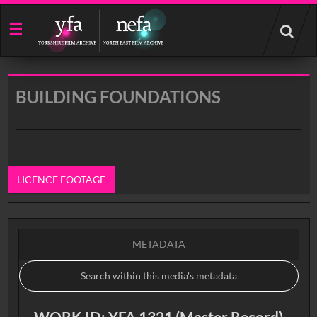
Start
your
search
here
BUILDING FOUNDATIONS
LICENCE FOOTAGE
0:00
METADATA
WORK ID: YFA 1321 (Master Record)