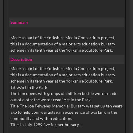
Summary
Made as part of the Yorkshire Media Consortium project,
this is a documentation of a major arts education bursary
scheme in its tenth year at the Yorkshire Sculpture Park.
Description
Made as part of the Yorkshire Media Consortium project,
this is a documentation of a major arts education bursary
scheme in its tenth year at the Yorkshire Sculpture Park.
Title-Art in the Park
The film opens with groups of children beside words made
out of cloth; the words read `Art in the Park'.
Title-The Joe Feiweles Memorial Bursary was set up ten years
ago to help young artists gain experience of working in the
community and within education.