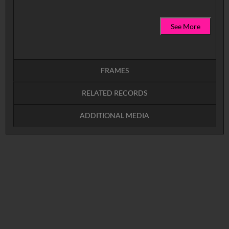
See More
FRAMES
RELATED RECORDS
Intervals
5
sec
10
sec
15
sec
30
sec
ADDITIONAL MEDIA
No related records found.
60
sec
0:00
0:05
0:10
N_3671866 (video)
YFA Logo (image)
0:15
0:20
0:25