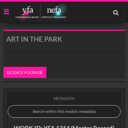
Start
your
search
here
ART IN THE PARK
LICENCE FOOTAGE
0:00
METADATA
WORK ID: YFA 1314 (Master Record)