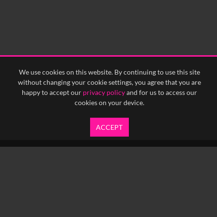
0:30
0:35
0:40
<
Previous
1
Next
>
We use cookies on this website. By continuing to use this site
without changing your cookie settings, you agree that you are
happy to accept our
privacy policy
and for us to access our
cookies on your device.
ACCEPT