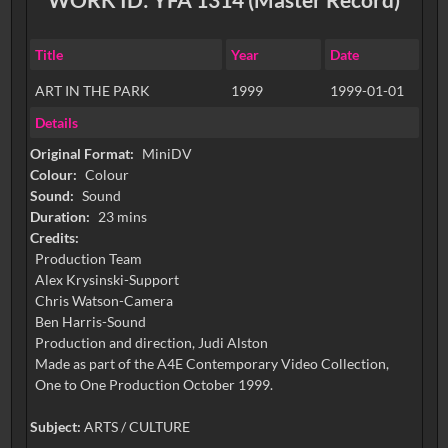
Title
Year
Date
ART IN THE PARK
1999
1999-01-01
Details
Original Format:
MiniDV
Colour:
Colour
Sound:
Sound
Duration:
23 mins
Credits:
Production Team
Alex Krysinski-Support
Chris Watson-Camera
Ben Harris-Sound
Production and direction, Judi Alston
Made as part of the A4E Contemporary Video Collection,
One to One Production October 1999.
Subject:
ARTS / CULTURE