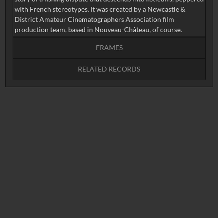
with French stereotypes. It was created by a Newcastle &
District Amateur Cinematographers Association film
production team, based in Nouveau-Château, of course.
FRAMES
RELATED RECORDS
Intervals
5
sec
10
sec
15
sec
30
sec
No related records found.
60
sec
0:00
0:05
0:10
0:15
0:20
0:25
0:30
0:35
0:40