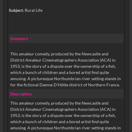
Subject:
Rural Life
Summary
This amateur comedy, produced by the Newcastle and
District Amateur Cinematographers Association (ACA) in
1953, is the story of a dispute over the ownership of a fish,
which a bunch of children and a bored artist find quite
amusing. A picturesque Northumbrian river setting stands in
for the fictional Damne D’Hôtte district of Northern France.
Description
This amateur comedy, produced by the Newcastle and
District Amateur Cinematographers Association (ACA) in
1953, is the story of a dispute over the ownership of a fish,
which a bunch of children and a bored artist find quite
amusing. A picturesque Northumbrian river setting stands in