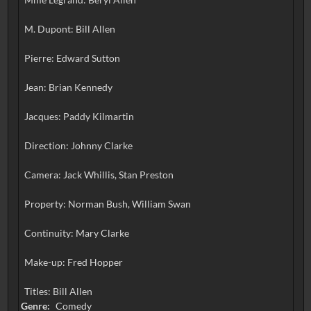
M. Dupont: Bill Allen
Pierre: Edward Sutton
Jean: Brian Kennedy
Jacques: Paddy Kilmartin
Direction: Johnny Clarke
Camera: Jack Whillis, Stan Preston
Property: Norman Bush, William Swan
Continuity: Mary Clarke
Make-up: Fred Hopper
Titles: Bill Allen
Genre:
Comedy