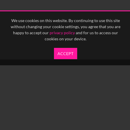
<
Previous
1
Next
>
We use cookies on this website. By continuing to use this site
without changing your cookie settings, you agree that you are
happy to accept our
privacy policy
and for us to access our
cookies on your device.
ACCEPT
info@yfanefa.com