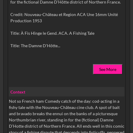
for the fictional Damne D’Hôtte district of Northern France.
Credit: Nouveau-Château et Region ACA Une 16mm Unité
Production 1953
Title: À Fis Hînge le Gend. ACA. A Fishing Tale
See More
Context
Not so French ham Comedy catch of the day: cod-acting in a
fishy tale with the Nouveau-Château cine club. A spot of bait
and bravado breaks the ennui on the banks of a picturesque
Northumbrian river, standing in for the (fictional) Damne
D’Hotte district of Northern France. All ends well in this comic
story of a fishing dispute that descends into fisticuffs, peppered