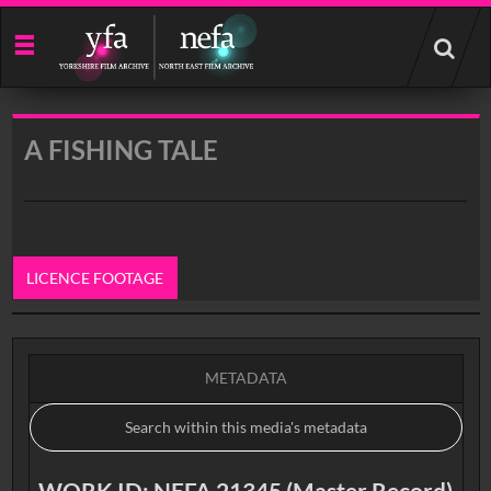
Start
your
search
here
A FISHING TALE
LICENCE FOOTAGE
0:00
METADATA
WORK ID: NEFA 21345 (Master Record)