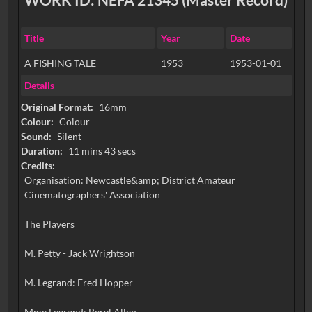
Title
Year
Date
A FISHING TALE
1953
1953-01-01
Details
Original Format:
16mm
Colour:
Colour
Sound:
Silent
Duration:
11 mins 43 secs
Credits:
Organisation: Newcastle&amp; District Amateur
Cinematographers' Association
The Players
M. Petty - Jack Wrightson
M. Legrand: Fred Hopper
Mme Legrand: Beryl Allen