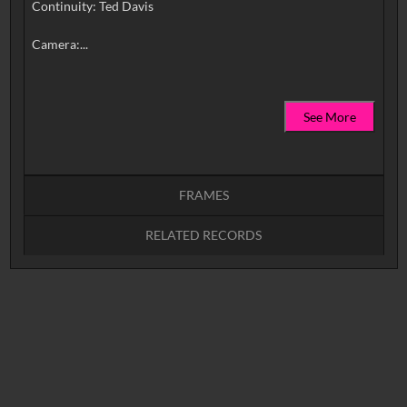
Continuity: Ted Davis
See More
FRAMES
RELATED RECORDS
Intervals
5
sec
10
sec
15
sec
30
sec
No related records found.
60
sec
0:00
0:05
0:10