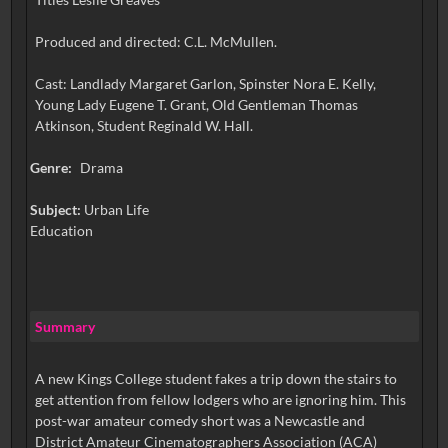
Produced and directed: C.L. McMullen.
Cast: Landlady Margaret Garlon, Spinster Nora E. Kelly,
Young Lady Eugene T. Grant, Old Gentleman Thomas
Atkinson, Student Reginald W. Hall.
Genre:
Drama
Subject:
Urban Life
Education
Summary
A new Kings College student fakes a trip down the stairs to
get attention from fellow lodgers who are ignoring him. This
post-war amateur comedy short was a Newcastle and
District Amateur Cinematographers Association (ACA)