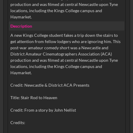
production and was filmed at central Newcastle upon Tyne
locations, including the Kings College campus and
Haymarket.
Description
A new Kings College student fakes a trip down the stairs to
get attention from fellow lodgers who are ignoring him. This
post-war amateur comedy short was a Newcastle and
District Amateur Cinematographers Association (ACA)
production and was filmed at central Newcastle upon Tyne
locations, including the Kings College campus and
Haymarket.
Credit: Newcastle & District ACA Presents
Title: Stair Rod to Heaven
Credit: From a story by John Nellist
Credits: