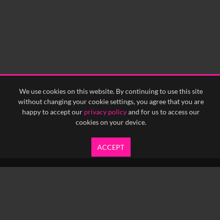
0:15
0:20
0:25
0:30
0:35
0:40
<
Previous
1
Next
>
We use cookies on this website. By continuing to use this site
without changing your cookie settings, you agree that you are
happy to accept our
privacy policy
and for us to access our
cookies on your device.
ACCEPT