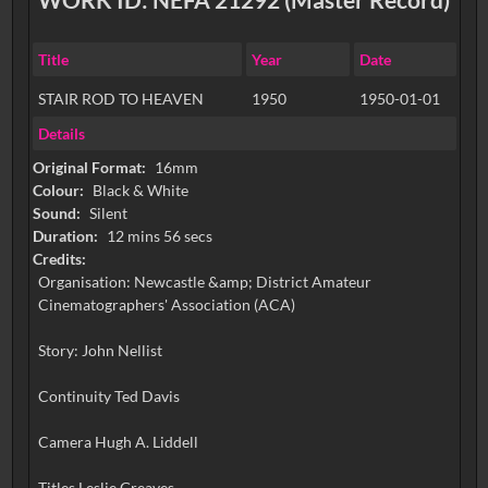
Title
Year
Date
STAIR ROD TO HEAVEN
1950
1950-01-01
Details
Original Format:
16mm
Colour:
Black & White
Sound:
Silent
Duration:
12 mins 56 secs
Credits:
Organisation: Newcastle &amp; District Amateur
Cinematographers' Association (ACA)
Story: John Nellist
Continuity Ted Davis
Camera Hugh A. Liddell
Titles Leslie Greaves