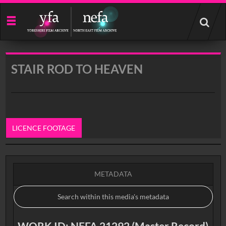
Start
your
search
here
STAIR ROD TO HEAVEN
LICENCE FOOTAGE
0:00
METADATA
WORK ID: NEFA 21292 (Master Record)