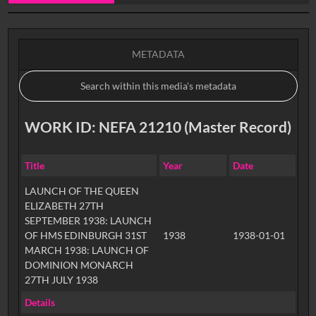
0:00
METADATA
WORK ID: NEFA 21210 (Master Record)
Title
Year
Date
LAUNCH OF THE QUEEN
ELIZABETH 27TH
SEPTEMBER 1938: LAUNCH
OF HMS EDINBURGH 31ST
1938
1938-01-01
MARCH 1938: LAUNCH OF
DOMINION MONARCH
27TH JULY 1938
Details