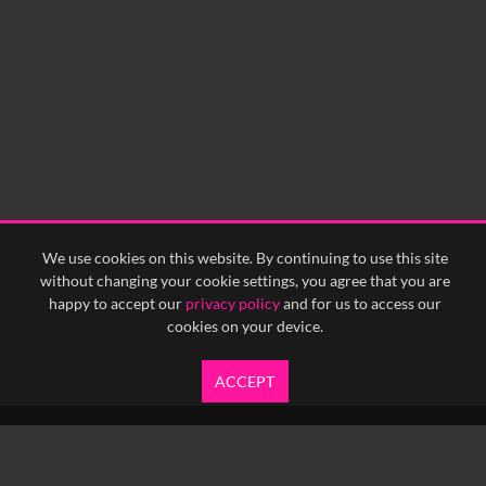
0:00
0:05
0:10
0:15
0:20
0:25
0:30
0:35
0:40
<
Previous
1
Next
>
We use cookies on this website. By continuing to use this site
without changing your cookie settings, you agree that you are
happy to accept our
privacy policy
and for us to access our
cookies on your device.
ACCEPT