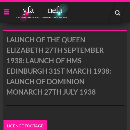
Start
your
search
here
LAUNCH OF THE QUEEN
ELIZABETH 27TH SEPTEMBER
1938: LAUNCH OF HMS
EDINBURGH 31ST MARCH 1938:
LAUNCH OF DOMINION
MONARCH 27TH JULY 1938
LICENCE FOOTAGE