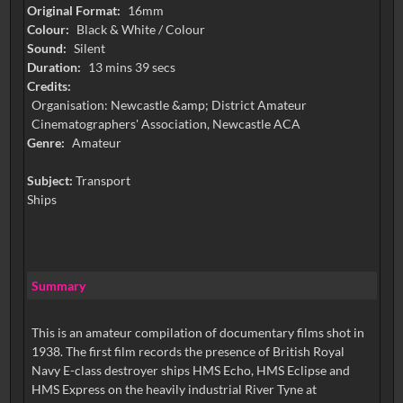
Original Format:
16mm
Colour:
Black & White / Colour
Sound:
Silent
Duration:
13 mins 39 secs
Credits:
Organisation: Newcastle &amp; District Amateur
Cinematographers' Association, Newcastle ACA
Genre:
Amateur
Subject:
Transport
Ships
Summary
This is an amateur compilation of documentary films shot in
1938. The first film records the presence of British Royal
Navy E-class destroyer ships HMS Echo, HMS Eclipse and
HMS Express on the heavily industrial River Tyne at