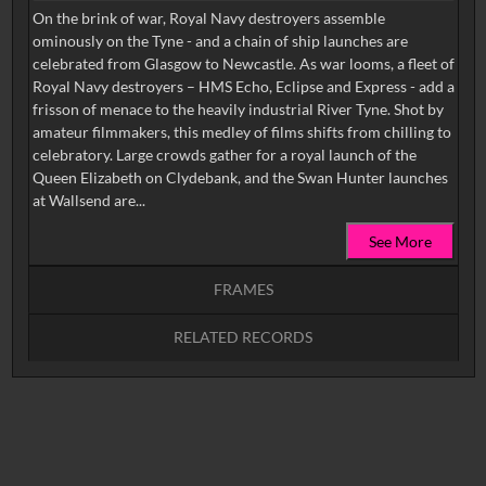
On the brink of war, Royal Navy destroyers assemble
ominously on the Tyne - and a chain of ship launches are
celebrated from Glasgow to Newcastle. As war looms, a fleet of
Royal Navy destroyers – HMS Echo, Eclipse and Express - add a
frisson of menace to the heavily industrial River Tyne. Shot by
amateur filmmakers, this medley of films shifts from chilling to
celebratory. Large crowds gather for a royal launch of the
Queen Elizabeth on Clydebank, and the Swan Hunter launches
at Wallsend are...
See More
FRAMES
RELATED RECORDS
Intervals
5
sec
10
sec
15
sec
30
sec
No related records found.
60
sec