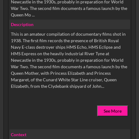
Newcastle in the 1930s, probably in preparation for World
War Two. The second film documents a famous launch by the
Queen Mo ...
Description
This is an amateur compilation of documentary films shot in
1938. The first film records the presence of British Royal
Navy E-class destroyer ships HMS Echo, HMS Eclipse and
HMS Express on the heavily industrial River Tyne at
Newcastle in the 1930s, probably in preparation for World
War Two. The second film documents a famous launch by the
Queen Mother, with Princess Elizabeth and Princess
Margaret, of the Cunard White Star Line cruiser, Queen
See More
Context