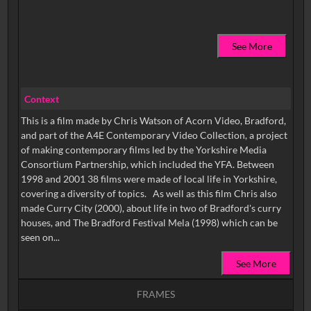
See More
Context
This is a film made by Chris Watson of Acorn Video, Bradford,
and part of the A4E Contemporary Video Collection, a project
of making contemporary films led by the Yorkshire Media
Consortium Partnership, which included the YFA. Between
1998 and 2001 38 films were made of local life in Yorkshire,
covering a diversity of topics. As well as this film Chris also
made Curry City (2000), about life in two of Bradford's curry
houses, and The Bradford Festival Mela (1998) which can be
seen on...
See More
FRAMES