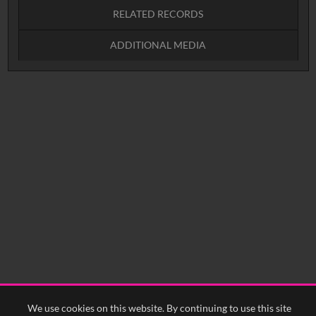
RELATED RECORDS
Intervals
5
sec
10
sec
15
sec
30
sec
ADDITIONAL MEDIA
No related records found.
60
sec
0:00
0:05
0:10
N_3671292 (video)
YFA Logo (image)
0:15
0:20
0:25
0:30
0:35
0:40
<
Previous
1
Next
>
We use cookies on this website. By continuing to use this site