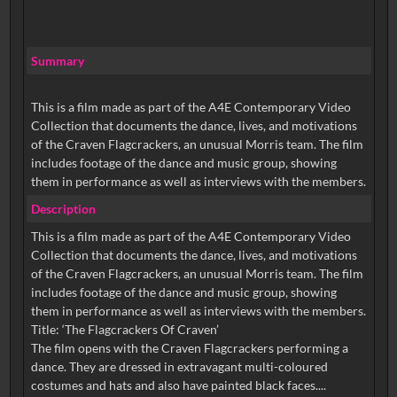
Summary
This is a film made as part of the A4E Contemporary Video
Collection that documents the dance, lives, and motivations
of the Craven Flagcrackers, an unusual Morris team. The film
includes footage of the dance and music group, showing
them in performance as well as interviews with the members.
Description
This is a film made as part of the A4E Contemporary Video
Collection that documents the dance, lives, and motivations
of the Craven Flagcrackers, an unusual Morris team. The film
includes footage of the dance and music group, showing
them in performance as well as interviews with the members.
Title: ‘The Flagcrackers Of Craven’
The film opens with the Craven Flagcrackers performing a
dance. They are dressed in extravagant multi-coloured