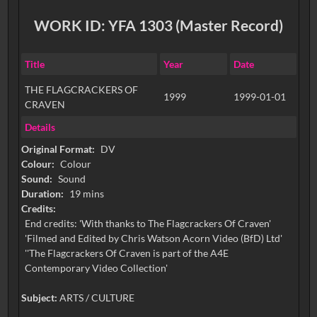
WORK ID: YFA 1303 (Master Record)
Title
Year
Date
THE FLAGCRACKERS OF
1999
1999-01-01
CRAVEN
Details
Original Format:
DV
Colour:
Colour
Sound:
Sound
Duration:
19 mins
Credits:
End credits: 'With thanks to The Flagcrackers Of Craven'
'Filmed and Edited by Chris Watson Acorn Video (BfD) Ltd'
''The Flagcrackers Of Craven is part of the A4E
Contemporary Video Collection'
Subject:
ARTS / CULTURE