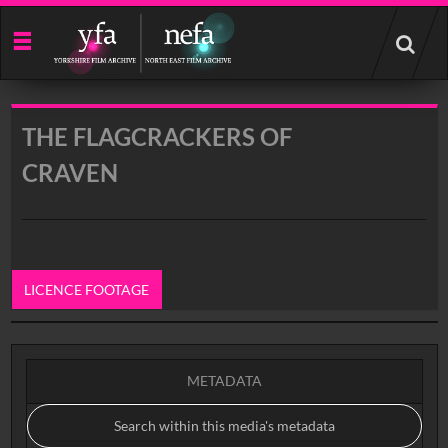
Start
your
search
here
THE FLAGCRACKERS OF
CRAVEN
LICENCE FOOTAGE
0:00
METADATA