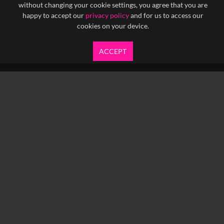
without changing your cookie settings, you agree that you are
happy to accept our
privacy policy
and for us to access our
cookies on your device.
ACCEPT
info@yfanefa.com