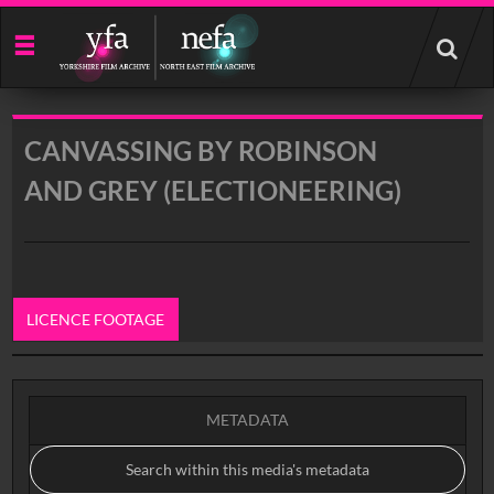
Start
your
search
here
CANVASSING BY ROBINSON
AND GREY (ELECTIONEERING)
LICENCE FOOTAGE
0:00
METADATA