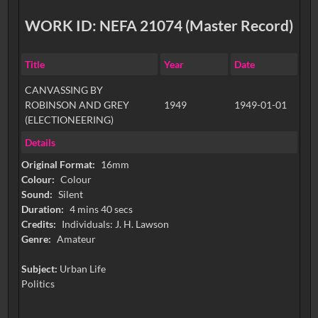
WORK ID: NEFA 21074 (Master Record)
Title
Year
Date
CANVASSING BY
ROBINSON AND GREY
1949
1949-01-01
(ELECTIONEERING)
Details
Original Format:
16mm
Colour:
Colour
Sound:
Silent
Duration:
4 mins 40 secs
Credits:
Individuals: J. H. Lawson
Genre:
Amateur
Subject:
Urban Life
Politics