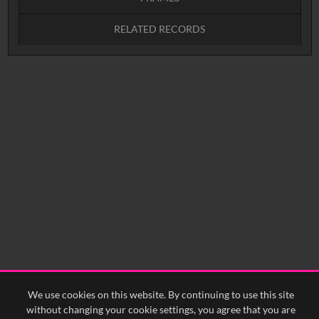
RELATED RECORDS
Intervals
5
sec
10
sec
15
sec
30
sec
No related records found.
60
sec
0:00
0:05
0:10
0:15
0:20
0:25
0:30
0:35
0:40
<
Previous
1
Next
>
We use cookies on this website. By continuing to use this site
without changing your cookie settings, you agree that you are