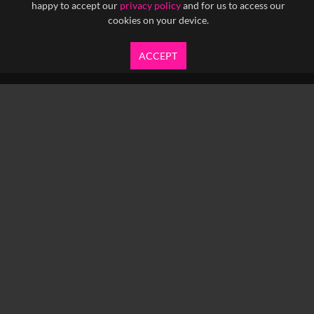
happy to accept our
privacy policy
and for us to access our
cookies on your device.
ACCEPT
info@yfanefa.com
COPYRIGHT © 2026 IMAGEN LTD.