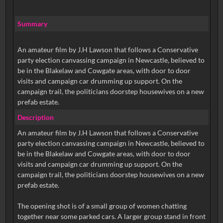
Summary
An amateur film by J.H Lawson that follows a Conservative
party election canvassing campaign in Newcastle, believed to
be in the Blakelaw and Cowgate areas, with door to door
visits and campaign car drumming up support. On the
campaign trail, the politicians doorstep housewives on a new
prefab estate.
Description
An amateur film by J.H Lawson that follows a Conservative
party election canvassing campaign in Newcastle, believed to
be in the Blakelaw and Cowgate areas, with door to door
visits and campaign car drumming up support. On the
campaign trail, the politicians doorstep housewives on a new
prefab estate.
The opening shot is of a small group of women chatting
together near some parked cars. A larger group stand in front