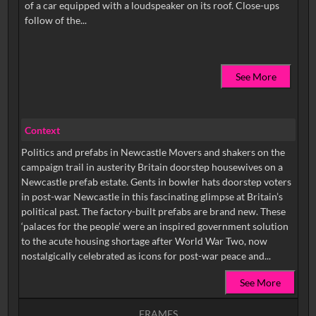
of a car equipped with a loudspeaker on its roof. Close-ups
See More
Context
Politics and prefabs in Newcastle Movers and shakers on the
campaign trail in austerity Britain doorstep housewives on a
Newcastle prefab estate. Gents in bowler hats doorstep voters
in post-war Newcastle in this fascinating glimpse at Britain’s
political past. The factory-built prefabs are brand new. These
‘palaces for the people’ were an inspired government solution
to the acute housing shortage after World War Two, now
nostalgically celebrated as icons for post-war peace and...
See More
FRAMES