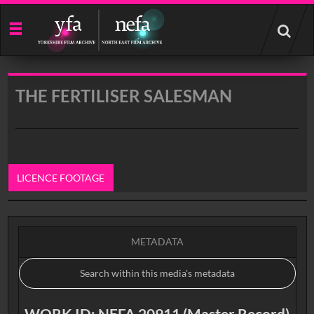
Start
your
search
here
THE FERTILISER SALESMAN
LICENCE FOOTAGE
0:00
METADATA
WORK ID: NEFA 20911 (Master Record)