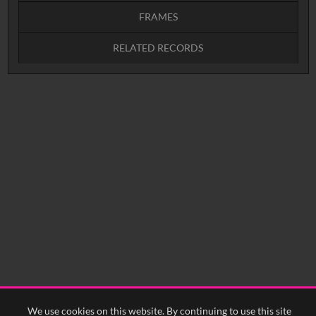
FRAMES
RELATED RECORDS
Intervals
5
sec
10
sec
15
sec
30
sec
No related records found.
60
sec
0:00
0:05
0:10
0:15
0:20
0:25
0:30
0:35
0:40
<
Previous
1
Next
>
We use cookies on this website. By continuing to use this site