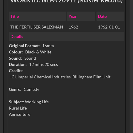
Title
Year
Date
THE FERTILISER SALESMAN
1962
1962-01-01
Details
Original Format:
16mm
Colour:
Black & White
Sound:
Sound
Duration:
12 mins 20 secs
Credits:
ICI, Imperial Chemical industries, Billingham Film Unit
Genre:
Comedy
Subject:
Working Life
Rural Life
Agriculture