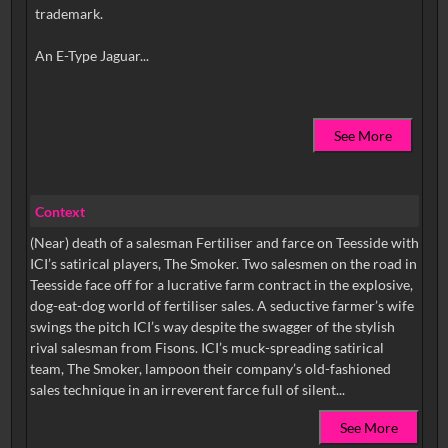
trademark.
See More
Context
(Near) death of a salesman Fertiliser and farce on Teesside with
ICI’s satirical players, The Smoker. Two salesmen on the road in
Teesside face off for a lucrative farm contract in the explosive,
dog-eat-dog world of fertiliser sales. A seductive farmer’s wife
swings the pitch ICI’s way despite the swagger of the stylish
rival salesman from Fisons. ICI’s muck-spreading satirical
team, The Smoker, lampoon their company’s old-fashioned
sales technique in an irreverent farce full of silent...
See More