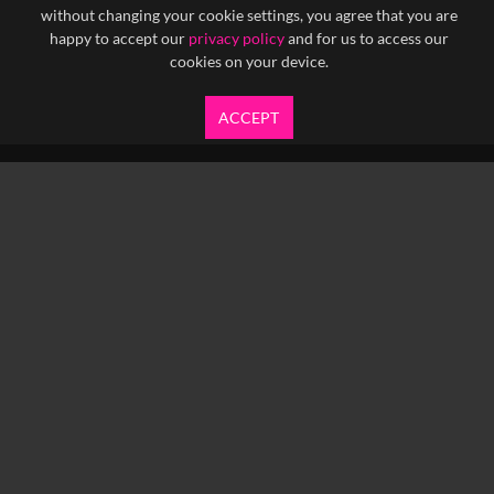
without changing your cookie settings, you agree that you are
happy to accept our
privacy policy
and for us to access our
cookies on your device.
ACCEPT
info@yfanefa.com