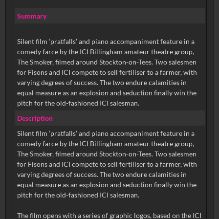
Summary
Silent film ‘pratfalls’ and piano accompaniment feature in a
comedy farce by the ICI Billingham amateur theatre group,
The Smoker, filmed around Stockton-on-Tees. Two salesmen
for Fisons and ICI compete to sell fertiliser to a farmer, with
varying degrees of success. The two endure calamities in
equal measure as an explosion and seduction finally win the
pitch for the old-fashioned ICI salesman.
Description
Silent film ‘pratfalls’ and piano accompaniment feature in a
comedy farce by the ICI Billingham amateur theatre group,
The Smoker, filmed around Stockton-on-Tees. Two salesmen
for Fisons and ICI compete to sell fertiliser to a farmer, with
varying degrees of success. The two endure calamities in
equal measure as an explosion and seduction finally win the
pitch for the old-fashioned ICI salesman.
The film opens with a series of graphic logos, based on the ICI