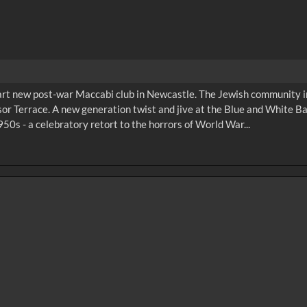
mart new post-war Maccabi club in Newcastle. The Jewish community 
or Terrace. A new generation twist and jive at the Blue and White Ba
50s - a celebratory retort to the horrors of World War...
0
sec
15
0:20
0:25
0:30
05
1:10
1:15
1:20