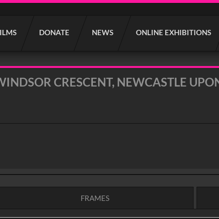
FILMS
DONATE
NEWS
ONLINE EXHIBITIONS
WINDSOR CRESCENT, NEWCASTLE UPON 
FRAMES