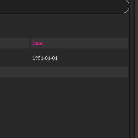
Date
1951-01-01