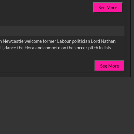
See More
in Newcastle welcome former Labour politician Lord Nathan,
ll, dance the Hora and compete on the soccer pitch in this
See More
0:35
0:40
0:45
1:25
1:30
1:35