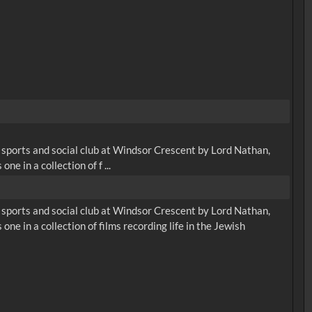
sports and social club at Windsor Crescent by Lord Nathan,
ne in a collection of f ...
sports and social club at Windsor Crescent by Lord Nathan,
one in a collection of films recording life in the Jewish