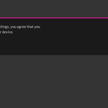
2:15
2:20
2:25
ttings, you agree that you
<
Previous
1
2
3
4
5
6
Next
>
r device.
FOLLOW US: