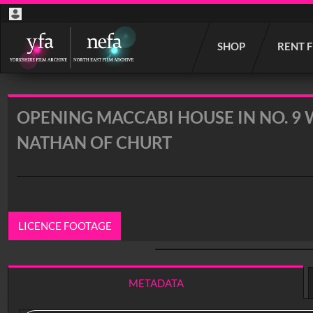
Start
SHOP
RENT 
your
search
here
OPENING MACCABI HOUSE IN NO. 9 
NATHAN OF CHURT
LICENCE FOOTAGE
0:00
/ 14:53
METADATA