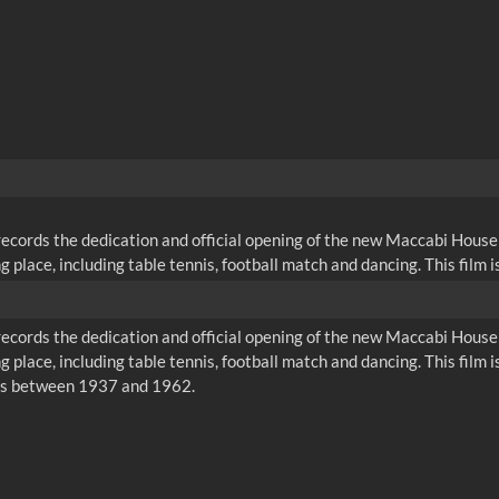
cords the dedication and official opening of the new Maccabi House 
place, including table tennis, football match and dancing. This film is o
cords the dedication and official opening of the new Maccabi House 
 place, including table tennis, football match and dancing. This film is 
rs between 1937 and 1962.