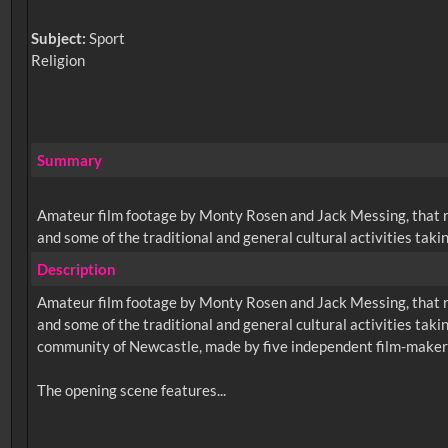
Subject:
Sport
Religion
Summary
Amateur film footage by Monty Rosen and Jack Messing, that re
and some of the traditional and general cultural activities taking 
Description
Amateur film footage by Monty Rosen and Jack Messing, that re
and some of the traditional and general cultural activities taking
community of Newcastle, made by five independent film-make