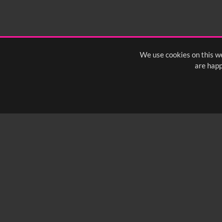
1:40
1:45
1:50
1:
We use cookies on this we
are happ
SUBSCRIBE TO OUR Q
info@yfanefa.com