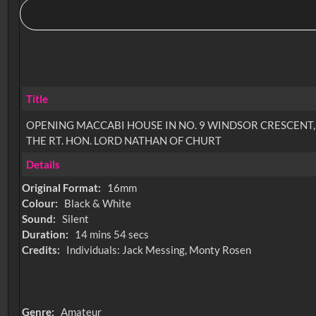
Title
OPENING MACCABI HOUSE IN NO. 9 WINDSOR CRESCENT,
THE RT. HON. LORD NATHAN OF CHURT
Details
Original Format:
16mm
Colour:
Black & White
Sound:
Silent
Duration:
14 mins 54 secs
Credits:
Individuals: Jack Messing, Monty Rosen
Genre:
Amateur