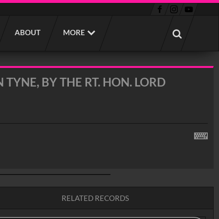
ABOUT
MORE
TYNE, BY THE RT. HON. LORD
RELATED RECORDS