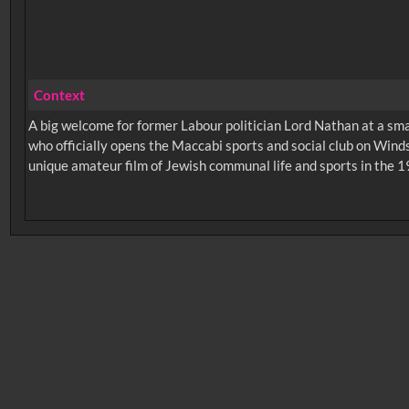
Context
A big welcome for former Labour politician Lord Nathan at a s
who officially opens the Maccabi sports and social club on Winds
unique amateur film of Jewish communal life and sports in the 19
No related records found.
Intervals
5
sec
10
sec
15
sec
30
sec
6
0:00
0:05
0:10
0:
0:50
0:55
1:00
1: