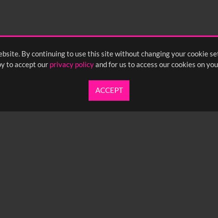
55
2:00
2:05
2:10
bsite. By continuing to use this site without changing your cookie se
y to accept our
privacy policy
and for us to access our cookies on you
ACCEPT
UARTERLY NEWSLETTER