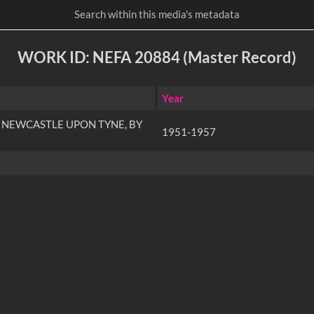
WORK ID: NEFA 20884 (Master Record)
Year
 NEWCASTLE UPON TYNE, BY
1951-1957