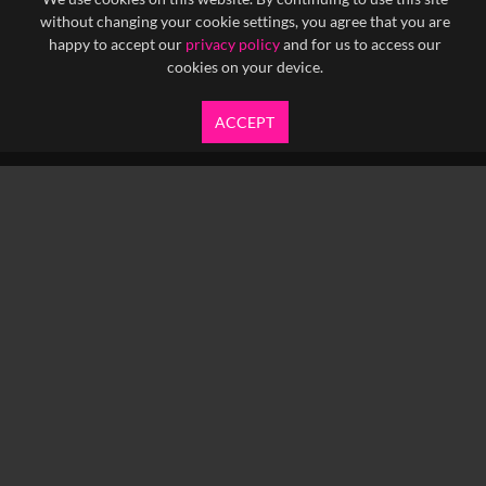
without changing your cookie settings, you agree that you are
happy to accept our
privacy policy
and for us to access our
cookies on your device.
ACCEPT
info@yfanefa.com