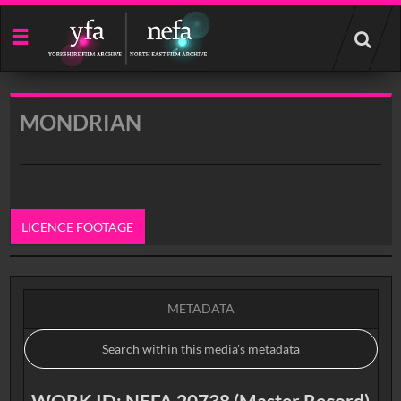
Start
your
search
here
MONDRIAN
LICENCE FOOTAGE
0:00
METADATA
WORK ID: NEFA 20738 (Master Record)