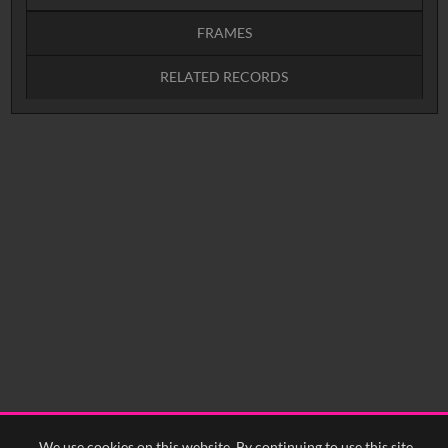
FRAMES
RELATED RECORDS
Intervals
5
sec
10
sec
15
sec
30
sec
No related records found.
60
sec
0:00
0:05
0:10
0:15
0:20
0:25
0:30
0:35
0:40
<
Previous
1
Next
>
We use cookies on this website. By continuing to use this site