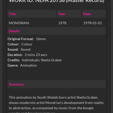
Title
Year
Date
MONDRIAN
1978
1978-01-01
Details
Original Format:
16mm
Colour:
Colour
Sound:
Sound
Duration:
2 mins 23 secs
Credits:
Individuals: Sheila Graber
Genre:
Animation
Summary
This animation by South Shields born artist Sheila Graber,
shows modernist artist Mondrian's development from reality
to abstraction, accompanied by music from the boogie