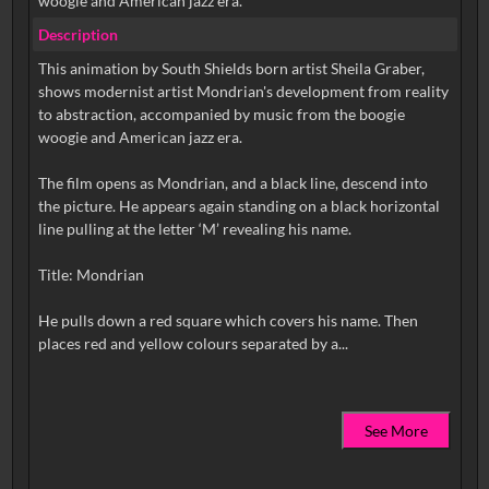
woogie and American jazz era.
Description
This animation by South Shields born artist Sheila Graber,
shows modernist artist Mondrian's development from reality
to abstraction, accompanied by music from the boogie
woogie and American jazz era.
The film opens as Mondrian, and a black line, descend into
the picture. He appears again standing on a black horizontal
line pulling at the letter ‘M’ revealing his name.
Title: Mondrian
He pulls down a red square which covers his name. Then
See More