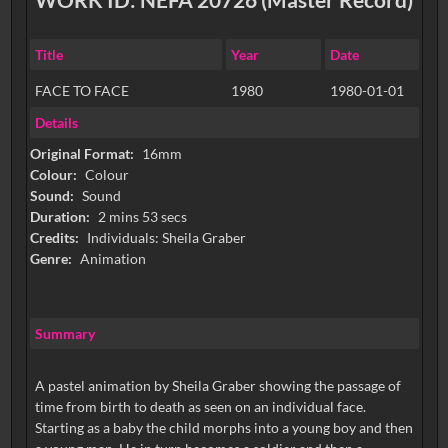
Title
Year
Date
FACE TO FACE
1980
1980-01-01
Details
Original Format:
16mm
Colour:
Colour
Sound:
Sound
Duration:
2 mins 53 secs
Credits:
Individuals: Sheila Graber
Genre:
Animation
Summary
A pastel animation by Sheila Graber showing the passage of
time from birth to death as seen on an individual face.
Starting as a baby the child morphs into a young boy and then