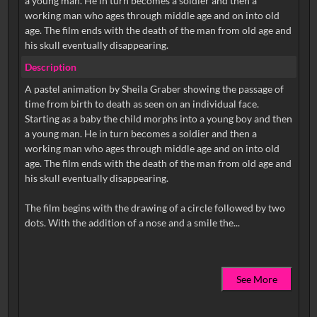
a young man. He in turn becomes a soldier and then a
working man who ages through middle age and on into old
age. The film ends with the death of the man from old age and
his skull eventually disappearing.
Description
A pastel animation by Sheila Graber showing the passage of
time from birth to death as seen on an individual face.
Starting as a baby the child morphs into a young boy and then
a young man. He in turn becomes a soldier and then a
working man who ages through middle age and on into old
age. The film ends with the death of the man from old age and
his skull eventually disappearing.
The film begins with the drawing of a circle followed by two
See More