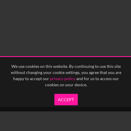
0:00
0:05
0:10
0:15
0:20
0:25
0:30
0:35
0:40
<
Previous
1
Next
>
We use cookies on this website. By continuing to use this site
without changing your cookie settings, you agree that you are
happy to accept our
privacy policy
and for us to access our
cookies on your device.
ACCEPT