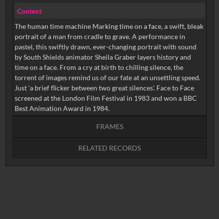
Context
The human time machine Marking time on a face, a swift, bleak
portrait of a man from cradle to grave. A performance in
pastel, this swiftly drawn, ever-changing portrait with sound
by South Shields animator Sheila Graber layers history and
time on a face. From a cry at birth to chilling silence, the
torrent of images remind us of our fate at an unsettling speed.
Just ‘a brief flicker between two great silences’. Face to Face
screened at the London Film Festival in 1983 and won a BBC
Best Animation Award in 1984.
FRAMES
RELATED RECORDS
Intervals
5
sec
10
sec
15
sec
30
sec
No related records found.
60
sec