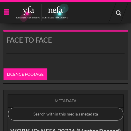
Start
your
search
here
FACE TO FACE
LICENCE FOOTAGE
0:00
METADATA
WORK ID: NEFA 20726 (Master Record)