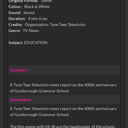
Original Format:
16mm
Colour:
Black & White
Sound:
Sound
Duration:
4 min 6 sec
Credits:
Organisation: Tyne Tees Television
Genre:
TV News
Subject:
EDUCATION
Summary
A Tyne Tees Television news report on the 400th anniversary
of Guisborough Grammar School.
Description
A Tyne Tees Television news report on the 400th anniversary
of Guisborough Grammar School.
The film opens with Mr Bruce the headmaster of the school,