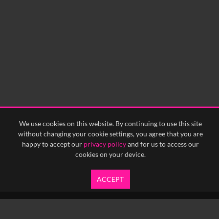
We use cookies on this website. By continuing to use this site
without changing your cookie settings, you agree that you are
happy to accept our
privacy policy
and for us to access our
cookies on your device.
ACCEPT