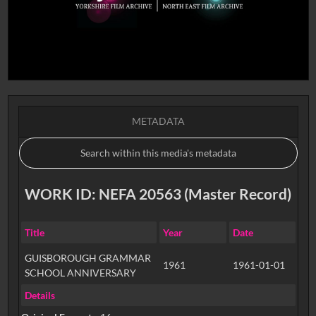
METADATA
WORK ID: NEFA 20563 (Master Record)
Title
Year
Date
GUISBOROUGH GRAMMAR
1961
1961-01-01
SCHOOL ANNIVERSARY
Details