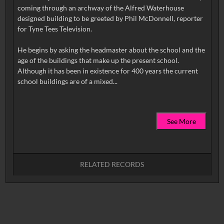
coming through an archway of the Alfred Waterhouse
designed building to be greeted by Phil McDonnell, reporter
for Tyne Tees Television.
He begins by asking the headmaster about the school and the
age of the buildings that make up the present school.
Although it has been in existence for 400 years the current
See More
RELATED RECORDS
No related records found.