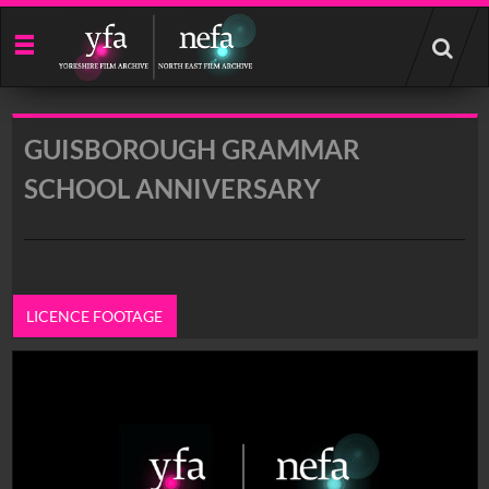
Start
your
search
here
GUISBOROUGH GRAMMAR
SCHOOL ANNIVERSARY
LICENCE FOOTAGE