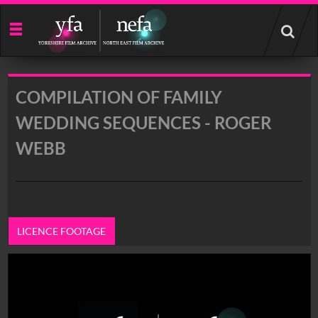
Start
your
search
here
COMPILATION OF FAMILY
WEDDING SEQUENCES - ROGER
WEBB
LICENCE FOOTAGE