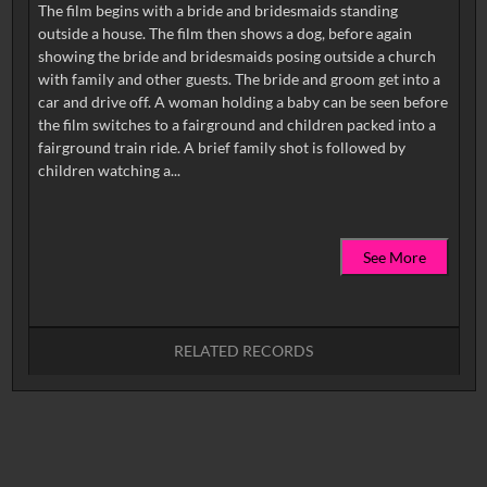
The film begins with a bride and bridesmaids standing
outside a house. The film then shows a dog, before again
showing the bride and bridesmaids posing outside a church
with family and other guests. The bride and groom get into a
car and drive off. A woman holding a baby can be seen before
the film switches to a fairground and children packed into a
fairground train ride. A brief family shot is followed by
See More
RELATED RECORDS
No related records found.