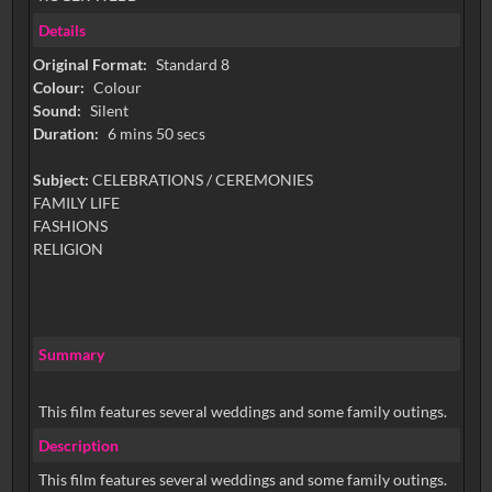
Details
Original Format:
Standard 8
Colour:
Colour
Sound:
Silent
Duration:
6 mins 50 secs
Subject:
CELEBRATIONS / CEREMONIES
FAMILY LIFE
FASHIONS
RELIGION
Summary
This film features several weddings and some family outings.
Description
This film features several weddings and some family outings.