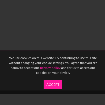
We use cookies on this website. By continuing to use this site
without changing your cookie settings, you agree that you are
happy to accept our
privacy policy
and for us to access our
cookies on your device.
ACCEPT