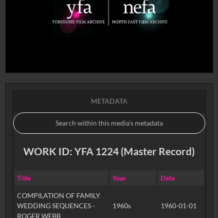
METADATA
WORK ID: YFA 1224 (Master Record)
Title
Year
Date
COMPILATION OF FAMILY
WEDDING SEQUENCES -
1960s
1960-01-01
ROGER WEBB