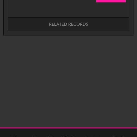
RELATED RECORDS
No related records found.