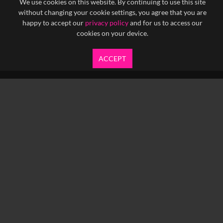
We use cookies on this website. By continuing to use this site
without changing your cookie settings, you agree that you are
happy to accept our
privacy policy
and for us to access our
cookies on your device.
ACCEPT
info@yfanefa.com