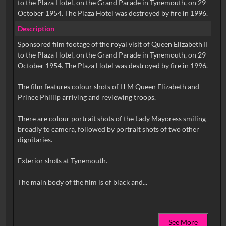
to the Plaza Hotel, on the Grand Parade in Tynemouth, on 29
October 1954. The Plaza Hotel was destroyed by fire in 1996.
Description
Sponsored film footage of the royal visit of Queen Elizabeth II
to the Plaza Hotel, on the Grand Parade in Tynemouth, on 29
October 1954. The Plaza Hotel was destroyed by fire in 1996.
The film features colour shots of H M Queen Elizabeth and
Prince Phillip arriving and reviewing troops.
There are colour portrait shots of the Lady Mayoress smiling
broadly to camera, followed by portrait shots of two other
dignitaries.
Exterior shots at Tynemouth.
See More