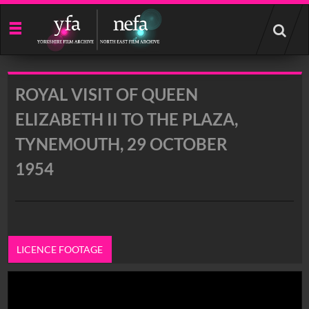
Start
your
search
here
ROYAL VISIT OF QUEEN
ELIZABETH II TO THE PLAZA,
TYNEMOUTH, 29 OCTOBER
1954
LICENCE FOOTAGE