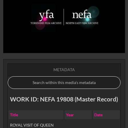
METADATA
WORK ID: NEFA 19808 (Master Record)
Title
Year
Date
ROYAL VISIT OF QUEEN