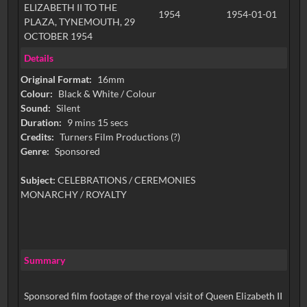
ELIZABETH II TO THE
1954
1954-01-01
PLAZA, TYNEMOUTH, 29
OCTOBER 1954
Details
Original Format:
16mm
Colour:
Black & White / Colour
Sound:
Silent
Duration:
9 mins 15 secs
Credits:
Turners Film Productions (?)
Genre:
Sponsored
Subject:
CELEBRATIONS / CEREMONIES
MONARCHY / ROYALTY
Summary
Sponsored film footage of the royal visit of Queen Elizabeth II