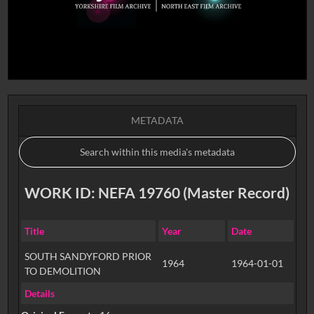
METADATA
WORK ID: NEFA 19760 (Master Record)
Title
Year
Date
SOUTH SANDYFORD PRIOR
1964
1964-01-01
TO DEMOLITION
Details