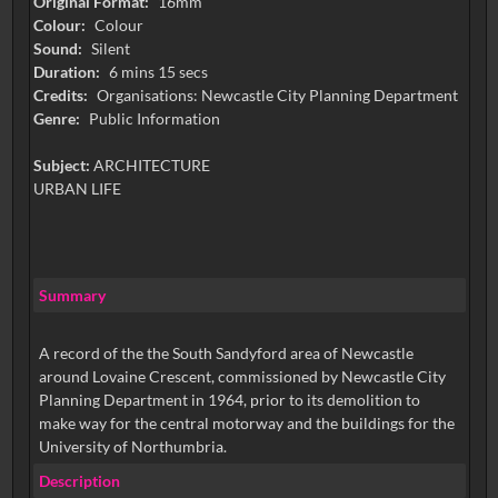
Original Format:
16mm
Colour:
Colour
Sound:
Silent
Duration:
6 mins 15 secs
Credits:
Organisations: Newcastle City Planning Department
Genre:
Public Information
Subject:
ARCHITECTURE
URBAN LIFE
Summary
A record of the the South Sandyford area of Newcastle
around Lovaine Crescent, commissioned by Newcastle City
Planning Department in 1964, prior to its demolition to
make way for the central motorway and the buildings for the
University of Northumbria.
Description