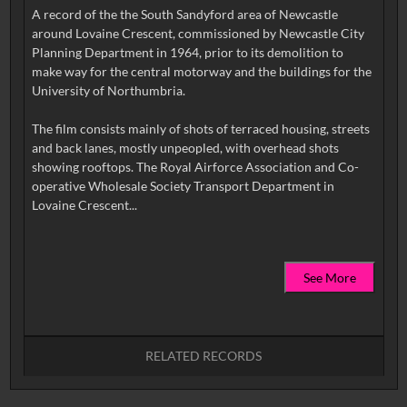
A record of the the South Sandyford area of Newcastle
around Lovaine Crescent, commissioned by Newcastle City
Planning Department in 1964, prior to its demolition to
make way for the central motorway and the buildings for the
University of Northumbria.
The film consists mainly of shots of terraced housing, streets
and back lanes, mostly unpeopled, with overhead shots
showing rooftops. The Royal Airforce Association and Co-
operative Wholesale Society Transport Department in
See More
RELATED RECORDS
No related records found.