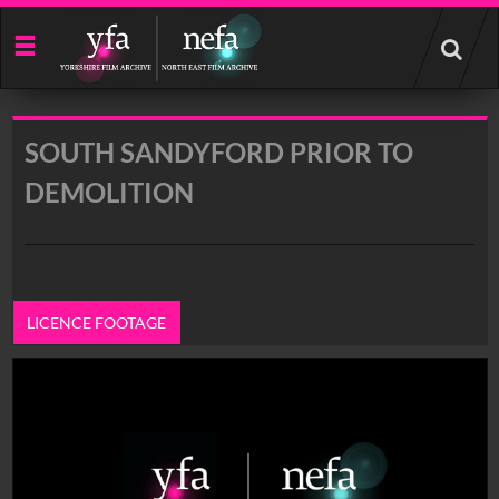
Start
your
search
here
SOUTH SANDYFORD PRIOR TO
DEMOLITION
LICENCE FOOTAGE