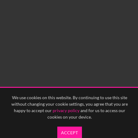
We use cookies on this website. By continuing to use this site
without changing your cookie settings, you agree that you are
happy to accept our
privacy policy
and for us to access our
cookies on your device.
ACCEPT