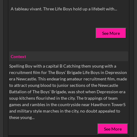
See More
Context
Spelling Boy with a capital B Catching them young with a
recruitment film for The Boys’ Brigade Life Boys in Depression
era Newcastle. This endearing amateur recruitment film, made
to attract young blood to junior sections of the Newcastle
Battalion of The Boys’ Brigade, was shot when Depression era
soup kitchens flourished in the city. The trappings of team
games and rambles in the countryside near Hawthorn TowerS
and military style marches in the city, no doubt appealed to
these young...
See More