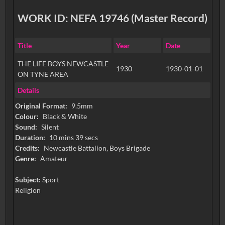
WORK ID: NEFA 19746 (Master Record)
Title
Year
Date
THE LIFE BOYS NEWCASTLE
1930
1930-01-01
ON TYNE AREA
Details
Original Format:
9.5mm
Colour:
Black & White
Sound:
Silent
Duration:
10 mins 39 secs
Credits:
Newcastle Battalion, Boys Brigade
Genre:
Amateur
Subject:
Sport
Religion