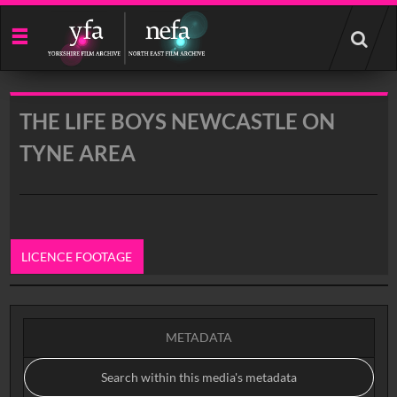
Start
your
search
here
THE LIFE BOYS NEWCASTLE ON
TYNE AREA
LICENCE FOOTAGE
0:00
METADATA