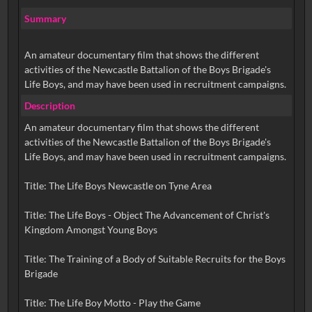
Summary
An amateur documentary film that shows the different
activities of the Newcastle Battalion of the Boys Brigade's
Life Boys, and may have been used in recruitment campaigns.
Description
An amateur documentary film that shows the different
activities of the Newcastle Battalion of the Boys Brigade's
Life Boys, and may have been used in recruitment campaigns.
Title: The Life Boys Newcastle on Tyne Area
Title: The Life Boys - Object The Advancement of Christ's
Kingdom Amongst Young Boys
Title: The Training of a Body of Suitable Recruits for the Boys
Brigade
Title: The Life Boy Motto - Play the Game