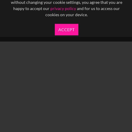
without changing your cookie settings, you agree that you are
happy to accept our
privacy policy
and for us to access our
cookies on your device.
ACCEPT
info@yfanefa.com