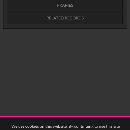
FRAMES
RELATED RECORDS
Intervals
5
sec
10
sec
15
sec
30
sec
No related records found.
60
sec
0:00
0:05
0:10
0:15
0:20
0:25
0:30
0:35
0:40
<
Previous
1
Next
>
We use cookies on this website. By continuing to use this site