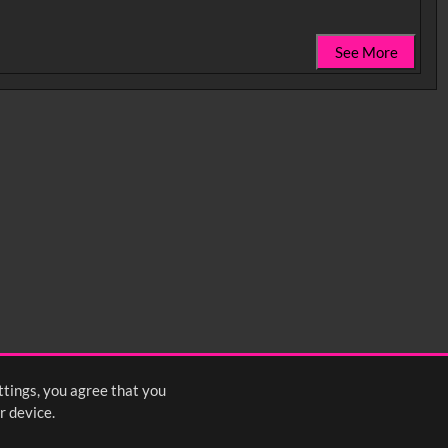
See More
0:35
0:40
0:45
1:25
1:30
1:35
2:15
2:20
2:25
ttings, you agree that you
<
Previous
1
2
Next
>
r device.