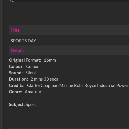
Title
SPORTS DAY
Details
Original Format:
16mm
Colour:
Colour
Sound:
Silent
Duration:
2 mins 33 secs
Credits:
Clarke Chapman Marine Rolls Royce Industrial Power
Genre:
Amateur
Subject:
Sport