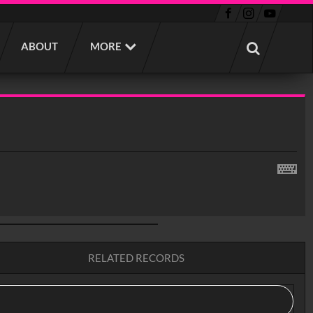
ABOUT
MORE
RELATED RECORDS