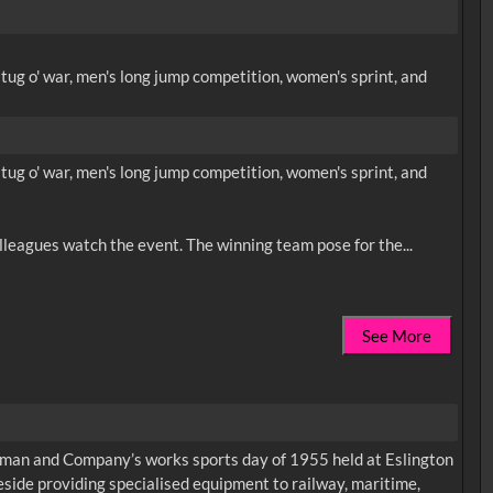
ug o' war, men's long jump competition, women's sprint, and
ug o' war, men's long jump competition, women's sprint, and
See More
apman and Company’s works sports day of 1955 held at Eslington
eside providing specialised equipment to railway, maritime,