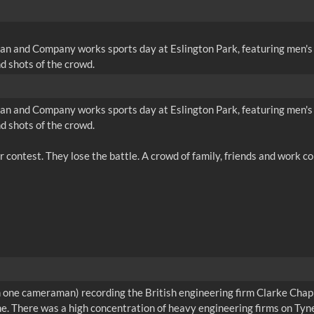
an and Company works sports day at Eslington Park, featuring men's t
d shots of the crowd.
an and Company works sports day at Eslington Park, featuring men's t
d shots of the crowd.
han one cameraman) recording the British engineering firm Clarke Ch
ine. There was a high concentration of heavy engineering firms on Tyn