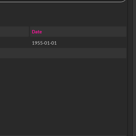
Date
1955-01-01