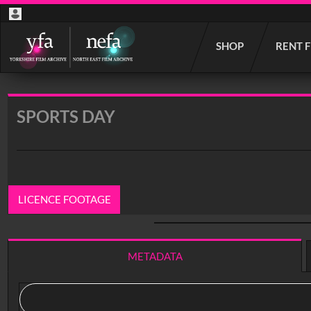
Start
SHOP
RENT 
your
search
here
SPORTS DAY
LICENCE FOOTAGE
0:00
/ 2:34
METADATA