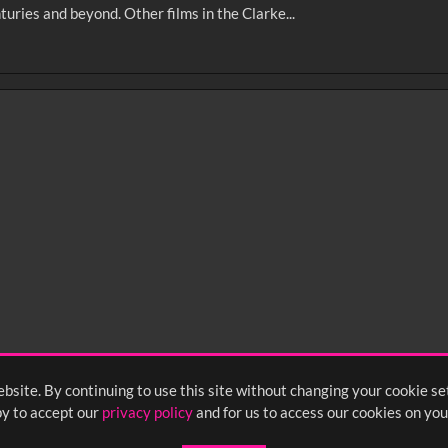
turies and beyond. Other films in the Clarke...
0
sec
15
0:20
0:25
0:30
05
1:10
1:15
1:20
55
2:00
2:05
2:10
bsite. By continuing to use this site without changing your cookie se
y to accept our
privacy policy
and for us to access our cookies on you