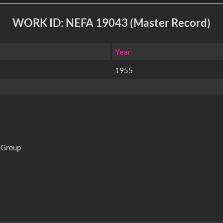
WORK ID: NEFA 19043 (Master Record)
Year
1955
 Group