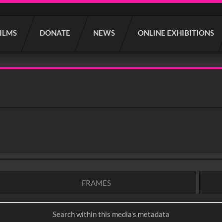
FILMS
DONATE
NEWS
ONLINE EXHIBITIONS
FRAMES