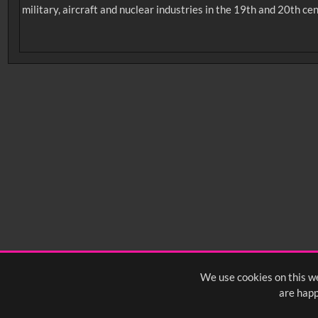
military, aircraft and nuclear industries in the 19th and 20th cen
No related records found.
Intervals
5
sec
10
sec
15
sec
30
sec
6
0:00
0:05
0:10
0:
0:50
0:55
1:00
1:
1:40
1:45
1:50
1:
We use cookies on this we
are happ