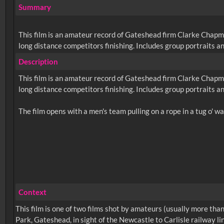
Summary
This film is an amateur record of Gateshead firm Clarke Chapm
long distance competitors finishing. Includes group portraits an
Description
This film is an amateur record of Gateshead firm Clarke Chapm
long distance competitors finishing. Includes group portraits an
Context
This film is one of two films shot by amateurs (usually more t
Park, Gateshead, in sight of the Newcastle to Carlisle railway l