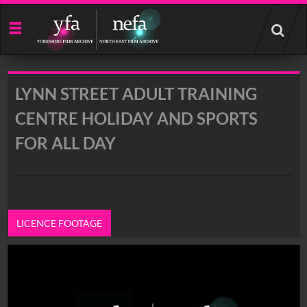
Start
your
search
here
LYNN STREET ADULT TRAINING
CENTRE HOLIDAY AND SPORTS
FOR ALL DAY
LICENCE FOOTAGE