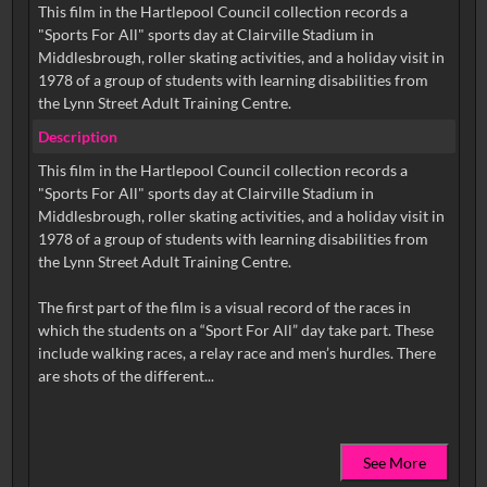
This film in the Hartlepool Council collection records a
"Sports For All" sports day at Clairville Stadium in
Middlesbrough, roller skating activities, and a holiday visit in
1978 of a group of students with learning disabilities from
the Lynn Street Adult Training Centre.
Description
This film in the Hartlepool Council collection records a
"Sports For All" sports day at Clairville Stadium in
Middlesbrough, roller skating activities, and a holiday visit in
1978 of a group of students with learning disabilities from
the Lynn Street Adult Training Centre.
The first part of the film is a visual record of the races in
which the students on a “Sport For All” day take part. These
include walking races, a relay race and men’s hurdles. There
See More