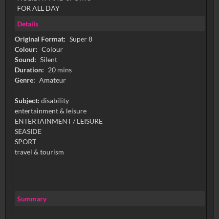
FOR ALL DAY
Details
Original Format:
Super 8
Colour:
Colour
Sound:
Silent
Duration:
20 mins
Genre:
Amateur
Subject:
disability
entertainment & leisure
ENTERTAINMENT / LEISURE
SEASIDE
SPORT
travel & tourism
Summary