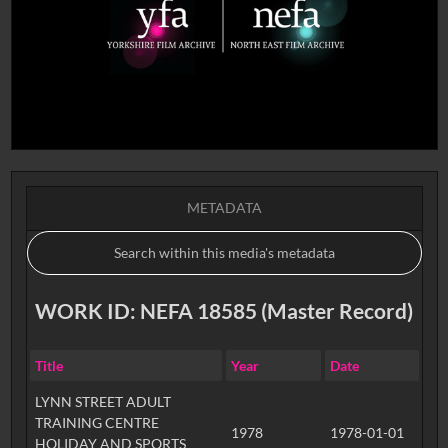
METADATA
WORK ID: NEFA 18585 (Master Record)
Title
Year
Date
LYNN STREET ADULT
TRAINING CENTRE
1978
1978-01-01
HOLIDAY AND SPORTS