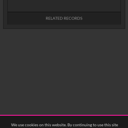
RELATED RECORDS
No related records found.
We use cookies on this website. By continuing to use this site