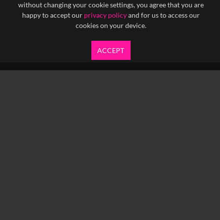
without changing your cookie settings, you agree that you are
happy to accept our
privacy policy
and for us to access our
cookies on your device.
ACCEPT
info@yfanefa.com