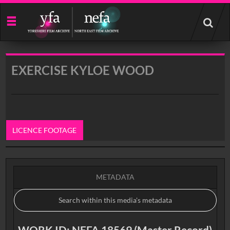
Start
your
search
here
EXERCISE KYLOE WOOD
LICENCE FOOTAGE
0:00
METADATA
WORK ID: NEFA 18569 (Master Record)