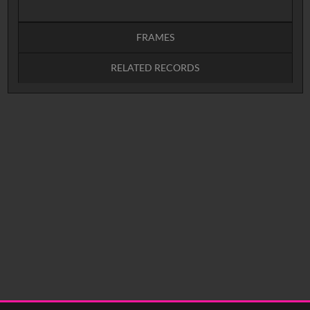
FRAMES
RELATED RECORDS
Intervals
5
sec
10
sec
15
sec
30
sec
No related records found.
60
sec
0:00
0:05
0:10
0:15
0:20
0:25
0:30
0:35
0:40
<
Previous
1
Next
>