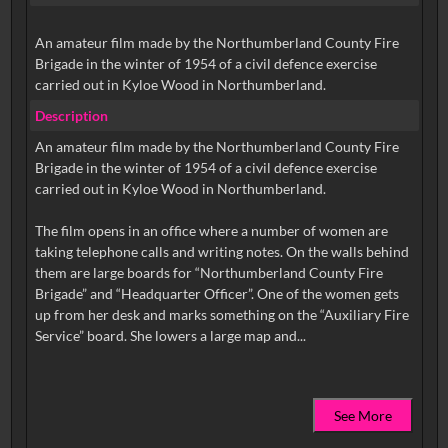
An amateur film made by the Northumberland County Fire
Brigade in the winter of 1954 of a civil defence exercise
carried out in Kyloe Wood in Northumberland.
Description
An amateur film made by the Northumberland County Fire
Brigade in the winter of 1954 of a civil defence exercise
carried out in Kyloe Wood in Northumberland.
The film opens in an office where a number of women are
taking telephone calls and writing notes. On the walls behind
them are large boards for “Northumberland County Fire
Brigade” and “Headquarter Officer”. One of the women gets
up from her desk and marks something on the “Auxiliary Fire
See More