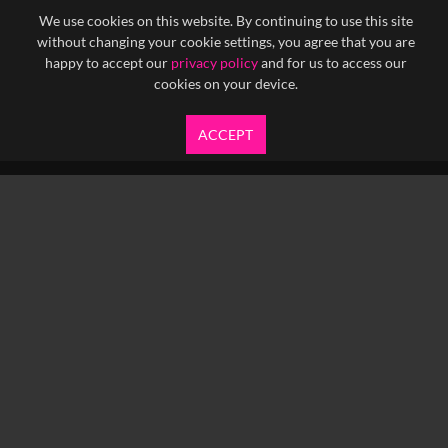
We use cookies on this website. By continuing to use this site
without changing your cookie settings, you agree that you are
happy to accept our
privacy policy
and for us to access our
cookies on your device.
ACCEPT
info@yfanefa.com