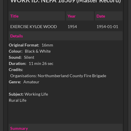
Title
Year
Date
EXERCISE KYLOE WOOD
1954
1954-01-01
Details
Original Format:
16mm
Colour:
Black & White
Sound:
Silent
Duration:
11 min 26 sec
Credits:
Organisations: Northumberland County Fire Brigade
Genre:
Amateur
Subject:
Working Life
Rural Life
Summary