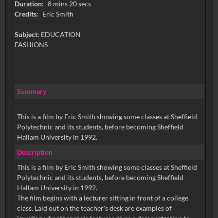
Duration:
8 mins 20 secs
Credits:
Eric Smith
Subject:
EDUCATION
FASHIONS
Summary
This is a film by Eric Smith showing some classes at Sheffield
Polytechnic and its students, before becoming Sheffield
Hallam University in 1992.
Description
This is a film by Eric Smith showing some classes at Sheffield
Polytechnic and its students, before becoming Sheffield
Hallam University in 1992.
The film begins with a lecturer sitting in front of a college
class. Laid out on the teacher's desk are examples of