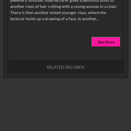
jewellery. Another male lecturer gives a demonstration to
another class of hair cutting with a young woman in a chair.
There is then another mixed younger class, where the
See More
RELATED RECORDS
No related records found.