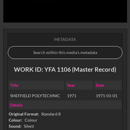
METADATA
WORK ID: YFA 1106 (Master Record)
Title
Year
Date
SHEFFIELD POLYTECHNIC
1971
1971-01-01
Details
Original Format:
Standard 8
Colour:
Colour
Sound:
Silent