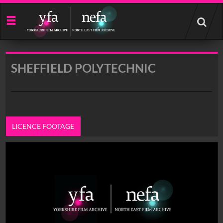
Start
your
search
here
SHEFFIELD POLYTECHNIC
LICENCE FOOTAGE