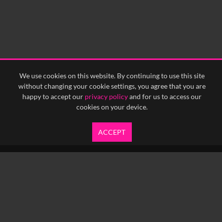
We use cookies on this website. By continuing to use this site
without changing your cookie settings, you agree that you are
happy to accept our
privacy policy
and for us to access our
cookies on your device.
ACCEPT