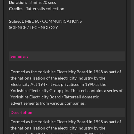
Duration:
3 mins 20 secs
Credits:
Tattersalls collection
Subject:
MEDIA / COMMUNICATIONS
SCIENCE / TECHNOLOGY
Summary
Formed as the Yorkshire Electricity Board in 1948 as part of
the nationalisation of the electricity industry by the
Electricity Act 1947, it was privatised in 1990 as the
Yorkshire Electricity Group plc. This reel contains a series of
Yorkshire Electricity Board / Tattersall domestic
advertisements from various companies.
Description
Formed as the Yorkshire Electricity Board in 1948 as part of
the nationalisation of the electricity industry by the