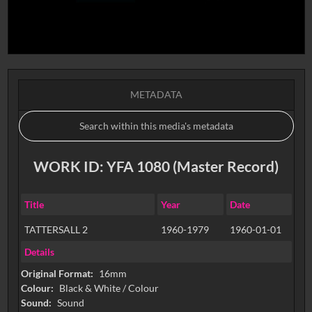
METADATA
WORK ID: YFA 1080 (Master Record)
Title
Year
Date
TATTERSALL 2
1960-1979
1960-01-01
Details
Original Format:
16mm
Colour:
Black & White / Colour
Sound:
Sound