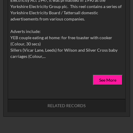
Electricity Act 1947, it was privatised in 1990 as the
Yorkshire Electricity Group plc. This reel contains a series of
Yorkshire Electricity Board / Tattersall domestic
advertisements from various companies.
Adverts include:
YEB couple eating at home: for free toaster with cooker
(Colour, 30 secs)
Sillers (Vicar Lane, Leeds) for Wilson and Silver Cross baby
See More
RELATED RECORDS
No related records found.