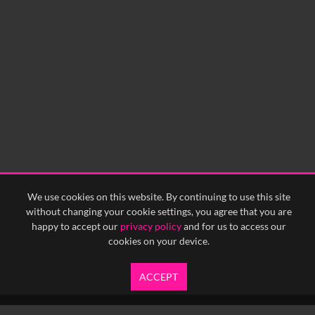
We use cookies on this website. By continuing to use this site
without changing your cookie settings, you agree that you are
happy to accept our
privacy policy
and for us to access our
cookies on your device.
ACCEPT