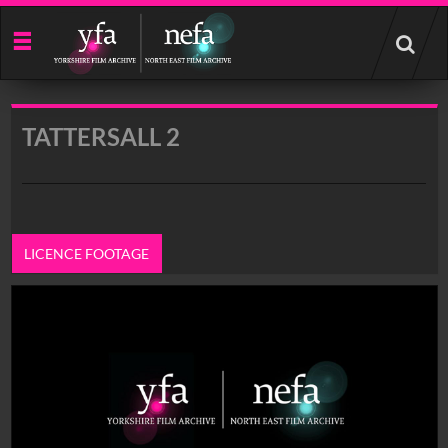
Start
your
search
here
TATTERSALL 2
LICENCE FOOTAGE