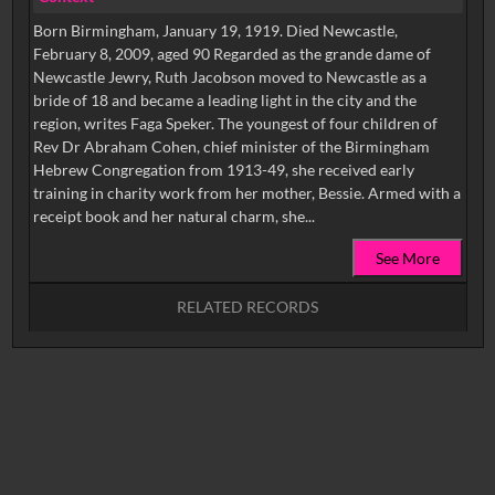
Born Birmingham, January 19, 1919. Died Newcastle,
February 8, 2009, aged 90 Regarded as the grande dame of
Newcastle Jewry, Ruth Jacobson moved to Newcastle as a
bride of 18 and became a leading light in the city and the
region, writes Faga Speker. The youngest of four children of
Rev Dr Abraham Cohen, chief minister of the Birmingham
Hebrew Congregation from 1913-49, she received early
training in charity work from her mother, Bessie. Armed with a
receipt book and her natural charm, she...
See More
RELATED RECORDS
No related records found.