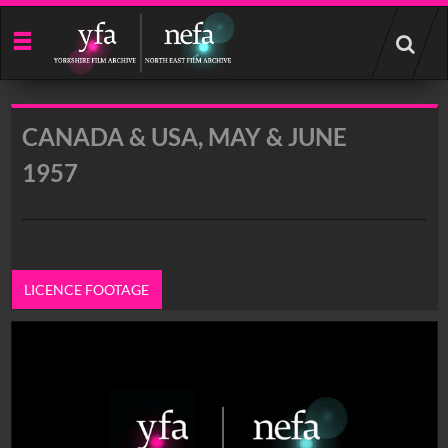
Start
your
search
here
CANADA & USA, MAY & JUNE
1957
LICENCE FOOTAGE