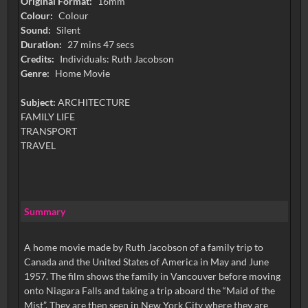
Original Format:
16mm
Colour:
Colour
Sound:
Silent
Duration:
27 mins 47 secs
Credits:
Individuals: Ruth Jacobson
Genre:
Home Movie
Subject:
ARCHITECTURE
FAMILY LIFE
TRANSPORT
TRAVEL
Summary
A home movie made by Ruth Jacobson of a family trip to
Canada and the United States of America in May and June
1957. The film shows the family in Vancouver before moving
onto Niagara Falls and taking a trip aboard the “Maid of the
Mist”. They are then seen in New York City where they are