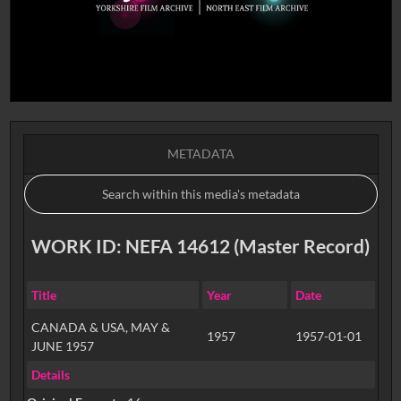
METADATA
WORK ID: NEFA 14612 (Master Record)
Title
Year
Date
CANADA & USA, MAY &
1957
1957-01-01
JUNE 1957
Details