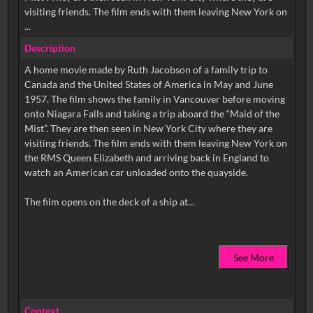
visiting friends. The film ends with them leaving New York on
...
Description
A home movie made by Ruth Jacobson of a family trip to
Canada and the United States of America in May and June
1957. The film shows the family in Vancouver before moving
onto Niagara Falls and taking a trip aboard the “Maid of the
Mist”. They are then seen in New York City where they are
visiting friends. The film ends with them leaving New York on
the RMS Queen Elizabeth and arriving back in England to
watch an American car unloaded onto the quayside.
See More
Context