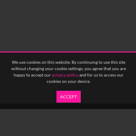
We use cookies on this website. By continuing to use this site
without changing your cookie settings, you agree that you are
happy to accept our
privacy policy
and for us to access our
cookies on your device.
ACCEPT