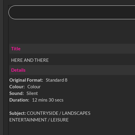
Title
HERE AND THERE
Details
Original Format:
Standard 8
Colour:
Colour
Sound:
Silent
Duration:
12 mins 30 secs
Subject:
COUNTRYSIDE / LANDSCAPES
ENTERTAINMENT / LEISURE