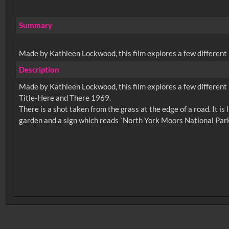
Summary
Made by Kathleen Lockwood, this film explores a few different 
Description
Made by Kathleen Lockwood, this film explores a few different 
Title-Here and There 1969.
There is a shot taken from the grass at the edge of a road. It is
No related records found.