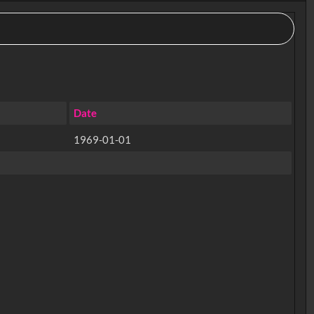
Date
1969-01-01