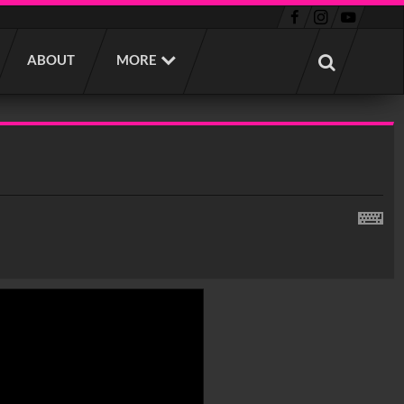
ABOUT
MORE