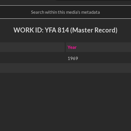
WORK ID: YFA 814 (Master Record)
Year
1969