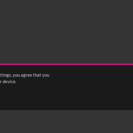
ttings, you agree that you
r device.
FOLLOW US: