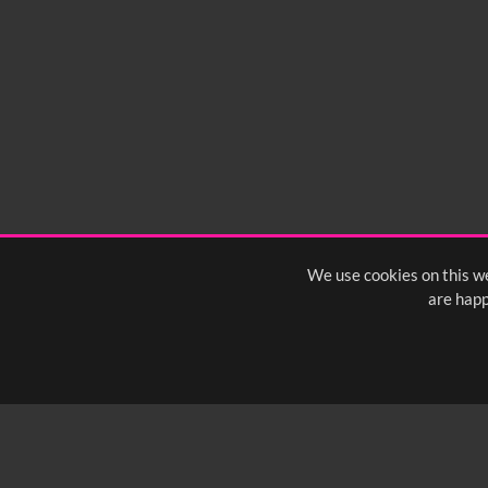
We use cookies on this we
are happ
SUBSCRIBE TO OUR Q