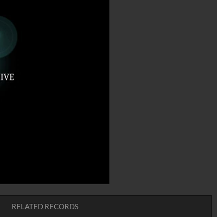
RELATED RECORDS