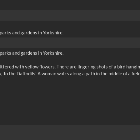
parks and gardens in Yorkshire.
parks and gardens in Yorkshire.
 littered with yellow flowers. There are lingering shots of a bird hangi