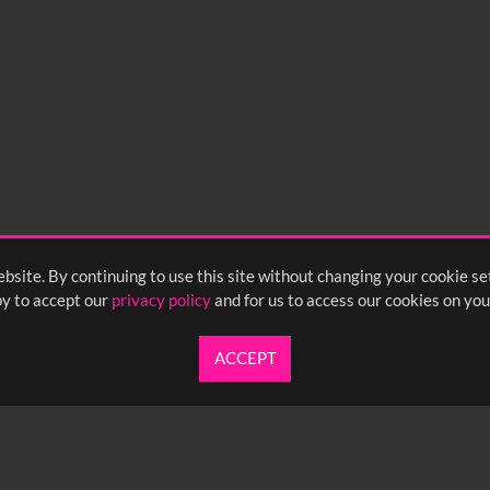
bsite. By continuing to use this site without changing your cookie se
y to accept our
privacy policy
and for us to access our cookies on you
ACCEPT
UARTERLY NEWSLETTER