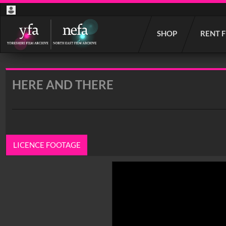
Start
SHOP
RENT 
your
search
here
HERE AND THERE
LICENCE FOOTAGE