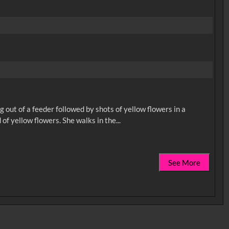
ng out of a feeder followed by shots of yellow flowers in a
See More