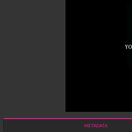
METADATA