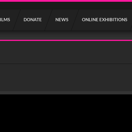
FILMS
DONATE
NEWS
ONLINE EXHIBITIONS