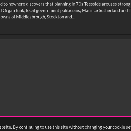
d to nowhere discovers that planning in 70s Teesside arouses strong e
d Organ funk, local government politicians, Maurice Sutherland and T
towns of Middlesbrough, Stockton and...
0
sec
15
0:20
0:25
0:30
05
1:10
1:15
1:20
55
2:00
2:05
2:10
bsite. By continuing to use this site without changing your cookie se
<
Previou