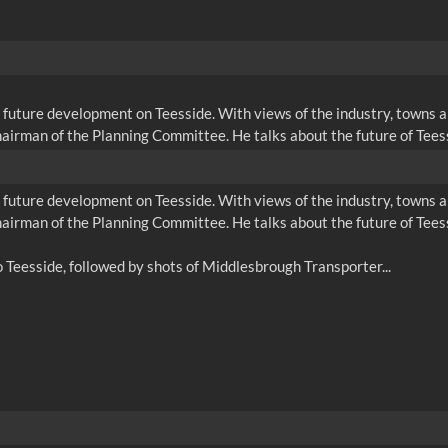
 future development on Teesside. With views of the industry, towns
airman of the Planning Committee. He talks about the future of Tees
 future development on Teesside. With views of the industry, towns
airman of the Planning Committee. He talks about the future of Tees