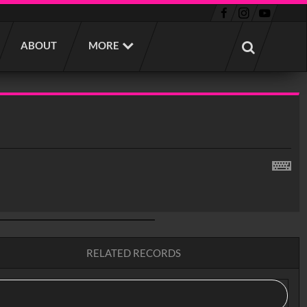
ABOUT
MORE
RELATED RECORDS