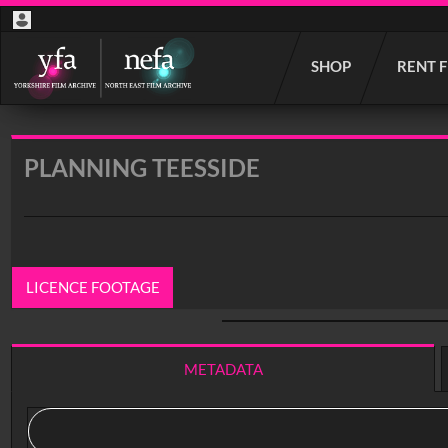
Start
SHOP
RENT 
your
search
here
PLANNING TEESSIDE
LICENCE FOOTAGE
0:00
/ 19:49
METADATA