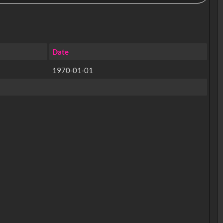
Date
1970-01-01