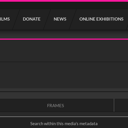
FILMS
DONATE
NEWS
ONLINE EXHIBITIONS
FRAMES