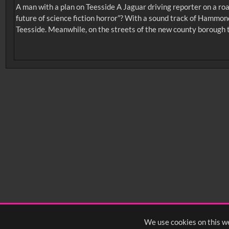
A man with a plan on Teesside A Jaguar driving reporter on a roa
future of science fiction horror”? With a sound track of Hammon
Teesside. Meanwhile, on the streets of the new county borough 
No related records found.
Intervals
5
sec
10
sec
15
sec
30
sec
6
0:00
0:05
0:10
0:
0:50
0:55
1:00
1:
1:40
1:45
1:50
1:
We use cookies on this we