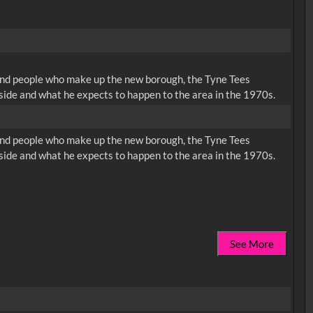
 and people who make up the new borough, the Tyne Tees
side and what he expects to happen to the area in the 1970s.
 and people who make up the new borough, the Tyne Tees
side and what he expects to happen to the area in the 1970s.
See More