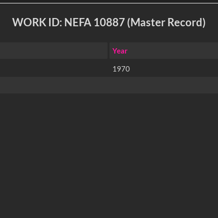
WORK ID: NEFA 10887 (Master Record)
Year
1970