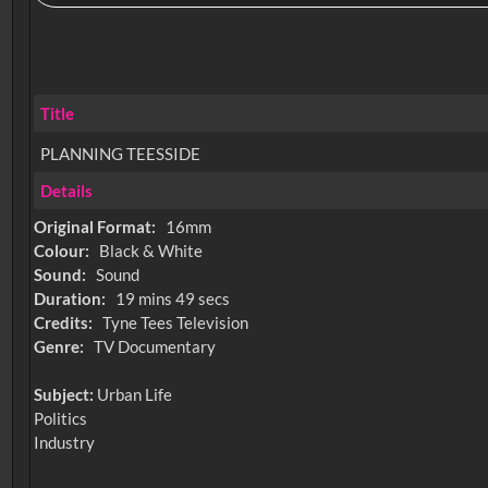
Title
PLANNING TEESSIDE
Details
Original Format:
16mm
Colour:
Black & White
Sound:
Sound
Duration:
19 mins 49 secs
Credits:
Tyne Tees Television
Genre:
TV Documentary
Subject:
Urban Life
Politics
Industry