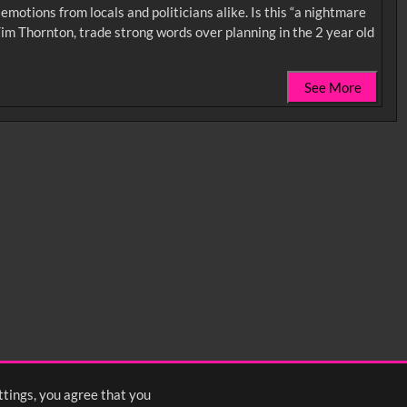
motions from locals and politicians alike. Is this “a nightmare
im Thornton, trade strong words over planning in the 2 year old
See More
0:35
0:40
0:45
1:25
1:30
1:35
2:15
2:20
2:25
ttings, you agree that you
s
1
2
3
4
5
6
7
8
Next
>