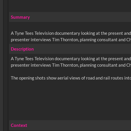
Summary
A Tyne Tees Television documentary looking at the present and
presenter interviews Tim Thornton, planning consultant and Ch
Description
A Tyne Tees Television documentary looking at the present and
presenter interviews Tim Thornton, planning consultant and Ch
Context