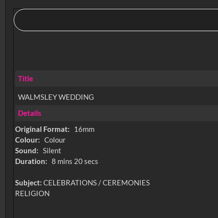
Title
WALMSLEY WEDDING
Details
Original Format:
16mm
Colour:
Colour
Sound:
Silent
Duration:
8 mins 20 secs
Subject:
CELEBRATIONS / CEREMONIES
RELIGION