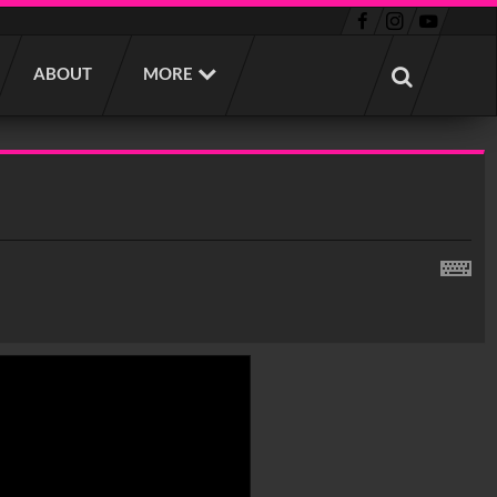
ABOUT
MORE