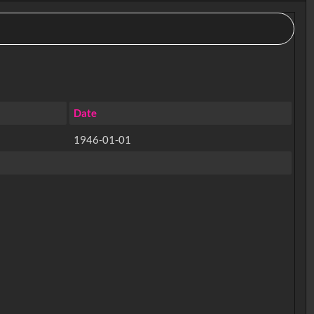
Date
1946-01-01