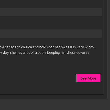
a car to the church and holds her hat on as it is very windy.
dy day, she has a lot of trouble keeping her dress down as
See More