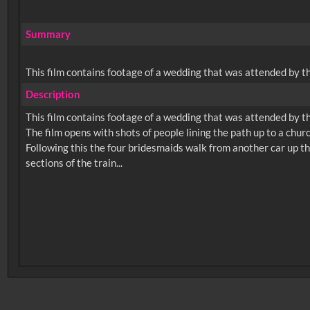
Summary
This film contains footage of a wedding that was attended by th
Description
This film contains footage of a wedding that was attended by th
The film opens with shots of people lining the path up to a chur
Following this the four bridesmaids walk from another car up the
No related records found.