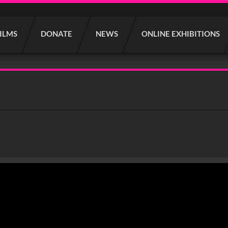
FILMS
DONATE
NEWS
ONLINE EXHIBITIONS