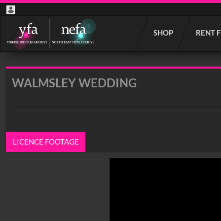
Start
SHOP
RENT 
your
search
here
WALMSLEY WEDDING
LICENCE FOOTAGE