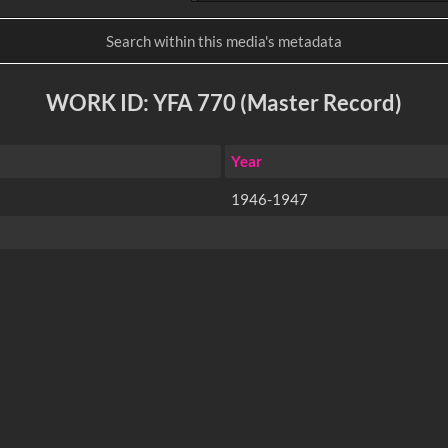
WORK ID: YFA 770 (Master Record)
Year
1946-1947