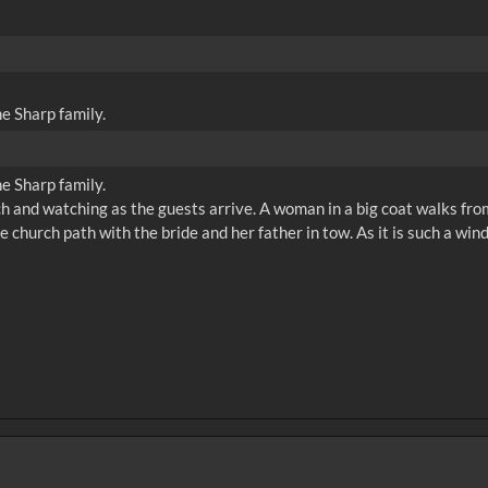
e Sharp family.
e Sharp family.
ch and watching as the guests arrive. A woman in a big coat walks from 
 church path with the bride and her father in tow. As it is such a win