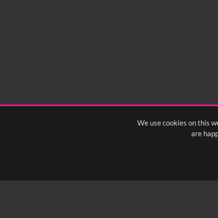
We use cookies on this we
are happ
SUBSCRIBE TO OUR Q