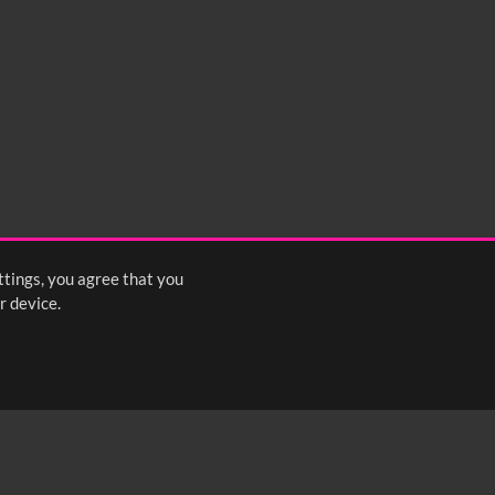
ttings, you agree that you
r device.
FOLLOW US: