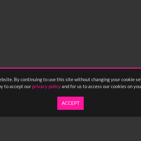
bsite. By continuing to use this site without changing your cookie se
y to accept our
privacy policy
and for us to access our cookies on you
ACCEPT
UARTERLY NEWSLETTER