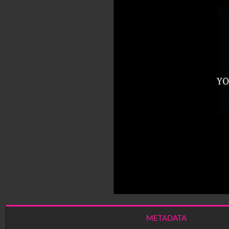
METADATA