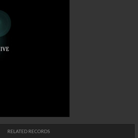
RELATED RECORDS