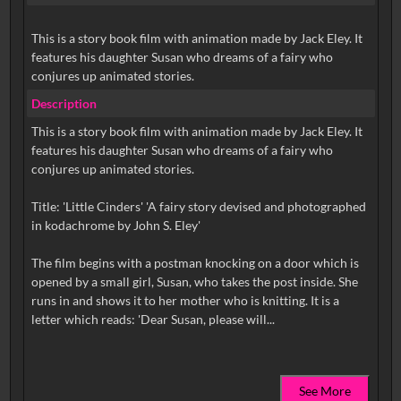
This is a story book film with animation made by Jack Eley. It
features his daughter Susan who dreams of a fairy who
conjures up animated stories.
Description
This is a story book film with animation made by Jack Eley. It
features his daughter Susan who dreams of a fairy who
conjures up animated stories.
Title: 'Little Cinders' 'A fairy story devised and photographed
in kodachrome by John S. Eley'
The film begins with a postman knocking on a door which is
opened by a small girl, Susan, who takes the post inside. She
runs in and shows it to her mother who is knitting. It is a
See More