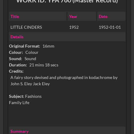
Title
Year
Date
LITTLE CINDERS
1952
1952-01-01
Details
Original Format:
16mm
Colour:
Colour
Sound:
Sound
Duration:
21 mins 18 secs
Credits:
A fairy story devised and photographed in kodachrome by
John S. Eley Jack Eley
Subject:
Fashions
Family Life
Summary