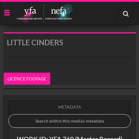
Start
your
search
here
LITTLE CINDERS
LICENCE FOOTAGE
0:00
METADATA
WORK ID: YFA 760 (Master Record)