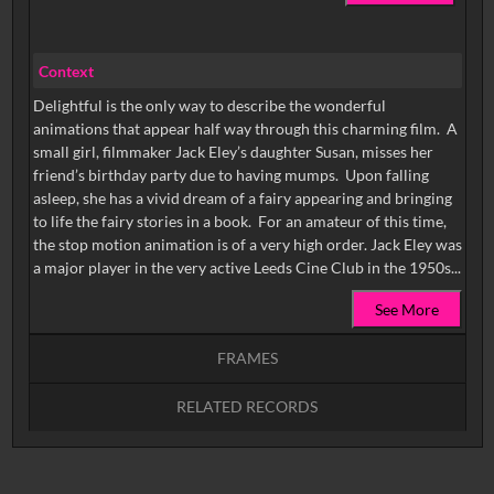
Context
Delightful is the only way to describe the wonderful
animations that appear half way through this charming film. A
small girl, filmmaker Jack Eley’s daughter Susan, misses her
friend’s birthday party due to having mumps. Upon falling
asleep, she has a vivid dream of a fairy appearing and bringing
to life the fairy stories in a book. For an amateur of this time,
the stop motion animation is of a very high order. Jack Eley was
a major player in the very active Leeds Cine Club in the 1950s...
See More
FRAMES
RELATED RECORDS
Intervals
5
sec
10
sec
15
sec
30
sec
No related records found.
60
sec