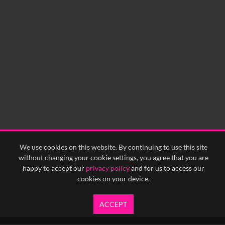
0:00
0:05
0:10
0:15
0:20
0:25
0:30
0:35
0:40
<
Previous
1
Next
>
We use cookies on this website. By continuing to use this site
without changing your cookie settings, you agree that you are
happy to accept our
privacy policy
and for us to access our
cookies on your device.
ACCEPT