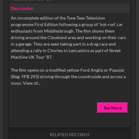
Description
An incomplete edition of the Tyne Tees Television
programme First Edition following a group of ‘hot-rod’ car
enthusiasts from Middlesbrough. The film shows them
driving around the Cleveland area and working on their cars
in a garage. They are seen taking part in a drag race and
attending a rally in Chorley in Lancashire as part of Street
Machine UK Tour ‘87.
The film opens on a modified yellow Ford Anglia or Popular
(Reg: YFB 293) driving through the countryside and across a
See More
RELATED RECORDS