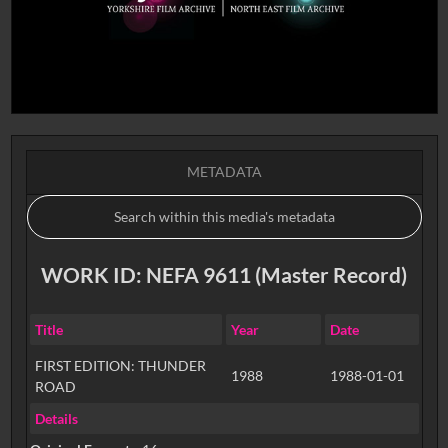
METADATA
WORK ID: NEFA 9611 (Master Record)
Title
Year
Date
FIRST EDITION: THUNDER
1988
1988-01-01
ROAD
Details