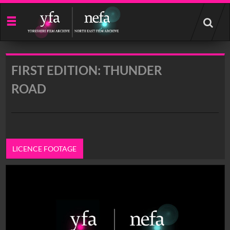
Start
your
search
here
FIRST EDITION: THUNDER
ROAD
LICENCE FOOTAGE