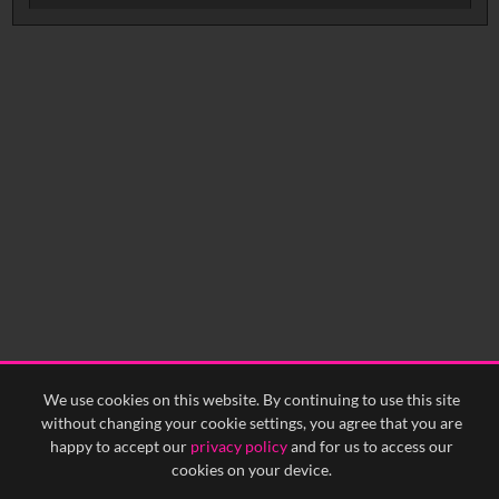
No related records found.
We use cookies on this website. By continuing to use this site
without changing your cookie settings, you agree that you are
happy to accept our
privacy policy
and for us to access our
cookies on your device.