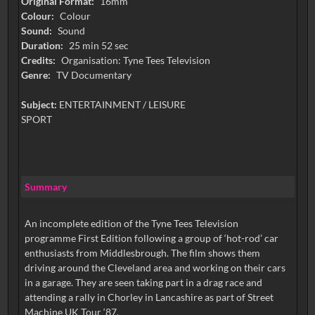
Original Format:
16mm
Colour:
Colour
Sound:
Sound
Duration:
25 min 52 sec
Credits:
Organisation: Tyne Tees Television
Genre:
TV Documentary
Subject:
ENTERTAINMENT / LEISURE
SPORT
Summary
An incomplete edition of the Tyne Tees Television
programme First Edition following a group of ‘hot-rod’ car
enthusiasts from Middlesbrough. The film shows them
driving around the Cleveland area and working on their cars
in a garage. They are seen taking part in a drag race and
attending a rally in Chorley in Lancashire as part of Street
Machine UK Tour ‘87.