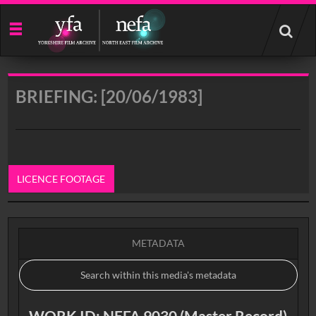
Start
your
search
here
BRIEFING: [20/06/1983]
LICENCE FOOTAGE
0:00
METADATA
WORK ID: NEFA 9030 (Master Record)