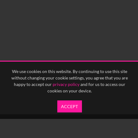
0:00
0:05
0:10
0:15
0:20
0:25
0:30
0:35
0:40
<
Previous
1
Next
>
We use cookies on this website. By continuing to use this site
without changing your cookie settings, you agree that you are
happy to accept our
privacy policy
and for us to access our
cookies on your device.
ACCEPT