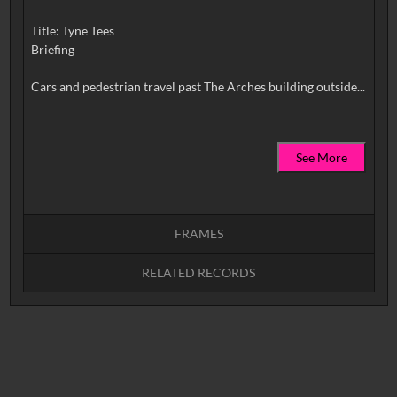
Title: Tyne Tees
Briefing
See More
FRAMES
RELATED RECORDS
Intervals
5
sec
10
sec
15
sec
30
sec
No related records found.
60
sec