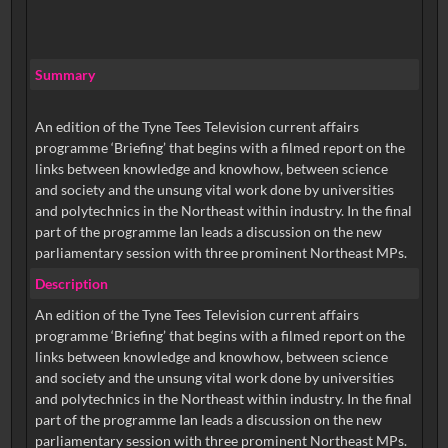
Summary
An edition of the Tyne Tees Television current affairs
programme ‘Briefing’ that begins with a filmed report on the
links between knowledge and knowhow, between science
and society and the unsung vital work done by universities
and polytechnics in the Northeast within industry. In the final
part of the programme Ian leads a discussion on the new
parliamentary session with three prominent Northeast MPs.
Description
An edition of the Tyne Tees Television current affairs
programme ‘Briefing’ that begins with a filmed report on the
links between knowledge and knowhow, between science
and society and the unsung vital work done by universities
and polytechnics in the Northeast within industry. In the final
part of the programme Ian leads a discussion on the new
parliamentary session with three prominent Northeast MPs.