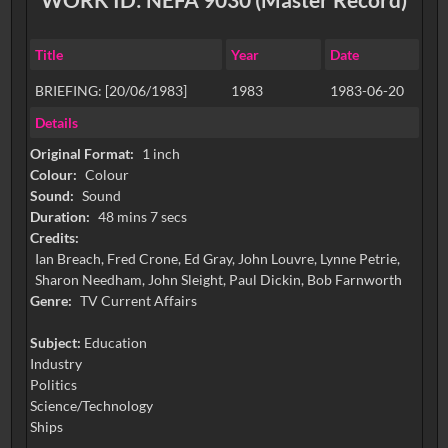
Title
Year
Date
BRIEFING: [20/06/1983]
1983
1983-06-20
Details
Original Format:
1 inch
Colour:
Colour
Sound:
Sound
Duration:
48 mins 7 secs
Credits:
Ian Breach, Fred Crone, Ed Gray, John Louvre, Lynne Petrie,
Sharon Needham, John Sleight, Paul Dickin, Bob Farnworth
Genre:
TV Current Affairs
Subject:
Education
Industry
Politics
Science/Technology
Ships