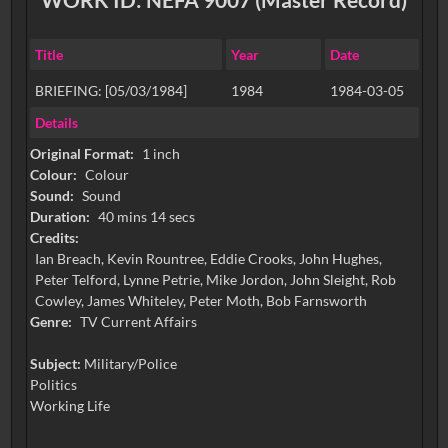
Title
Year
Date
BRIEFING: [05/03/1984]
1984
1984-03-05
Details
Original Format:
1 inch
Colour:
Colour
Sound:
Sound
Duration:
40 mins 14 secs
Credits:
Ian Breach, Kevin Rountree, Eddie Crooks, John Hughes,
Peter Telford, Lynne Petrie, Mike Jordon, John Sleight, Rob
Cowley, James Whiteley, Peter Moth, Bob Farnsworth
Genre:
TV Current Affairs
Subject:
Military/Police
Politics
Working Life