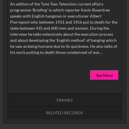
An edition of the Tyne Tees Television current affairs
programme ‘Briefing’ in which reporter Kevin Rowntree
speaks with English hangman or executioner Albert
Pierrepont who between 1931 and 1956 put to death for the
state between 435 and 600 men and women. During the
interview he talks extensively about the execution process
and about developing the ‘English method’ of hanging which
he saw as being humane due to its quickness. He also talks of
See More
FRAMES
RELATED RECORDS
Intervals
5
sec
10
sec
15
sec
30
sec
No related records found.