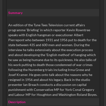
Summary
An edition of the Tyne Tees Television current affairs
programme ‘Briefing’ in which reporter Kevin Rowntree
speaks with English hangman or executioner Albert
Pierrepont who between 1931 and 1956 put to death for the
state between 435 and 600 men and women. During the
interview he talks extensively about the execution process
and about developing the ‘English method’ of hanging which
he saw as being humane due to its quickness. He also talks of
his work putting to death those condemned of war crimes
following the Nurenberg trials including Irma Grese and
Josef Kramer. He goes onto talk about the reasons why he
resigned in 1956 and about his legacy. Back in the studio
presenter Ian Breach conducts a discussion on capital
punishment with Conservative MP for York Conal Gregory
and Labour MP for Houghton and Washington Roland Boyes.
Description