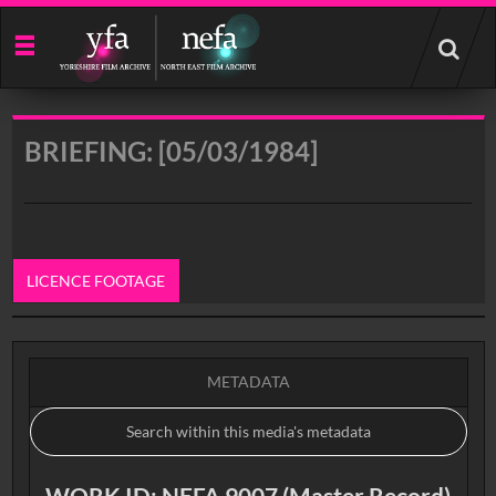
Start
your
search
here
BRIEFING: [05/03/1984]
LICENCE FOOTAGE
0:00
METADATA
WORK ID: NEFA 9007 (Master Record)