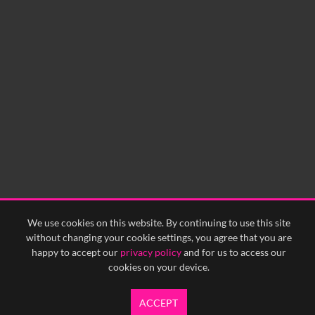
60
sec
0:00
0:05
0:10
0:15
0:20
0:25
0:30
0:35
0:40
<
Previous
1
Next
>
We use cookies on this website. By continuing to use this site
without changing your cookie settings, you agree that you are
happy to accept our
privacy policy
and for us to access our
cookies on your device.
ACCEPT