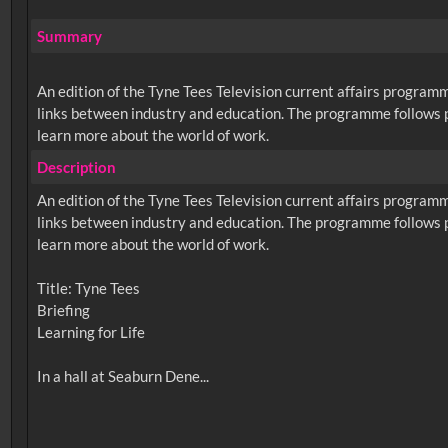
Summary
An edition of the Tyne Tees Television current affairs program
links between industry and education. The programme follows pu
learn more about the world of work.
Description
An edition of the Tyne Tees Television current affairs program
links between industry and education. The programme follows pu
learn more about the world of work.
Title: Tyne Tees
Briefing
Learning for Life