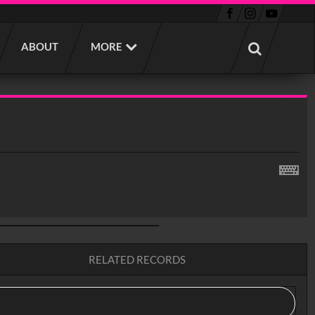
ABOUT
MORE
RELATED RECORDS