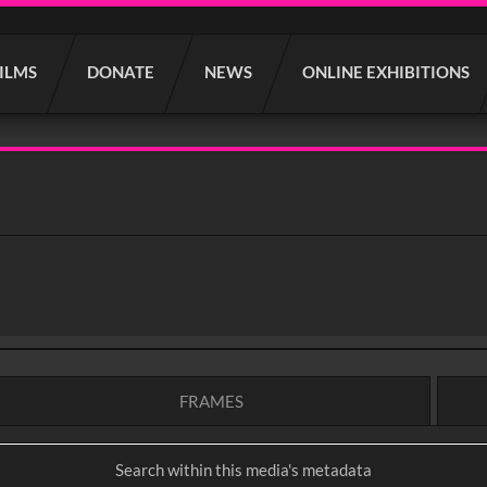
FILMS
DONATE
NEWS
ONLINE EXHIBITIONS
FRAMES