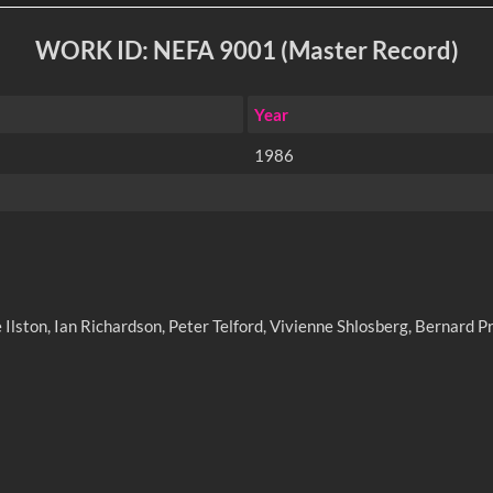
WORK ID: NEFA 9001 (Master Record)
Year
1986
Ilston, Ian Richardson, Peter Telford, Vivienne Shlosberg, Bernard Pr