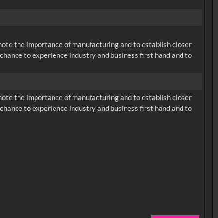
omote the importance of manufacturing and to establish closer
chance to experience industry and business first hand and to
omote the importance of manufacturing and to establish closer
chance to experience industry and business first hand and to