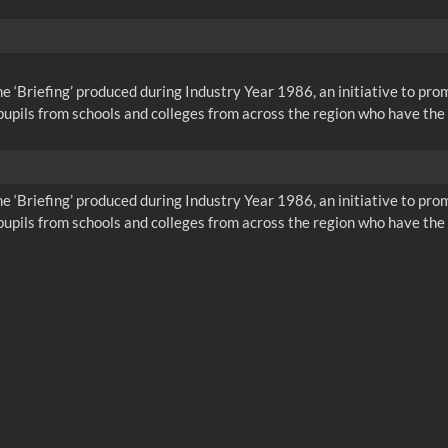
me ‘Briefing’ produced during Industry Year 1986, an initiative to pr
pils from schools and colleges from across the region who have the 
me ‘Briefing’ produced during Industry Year 1986, an initiative to pr
pils from schools and colleges from across the region who have the 