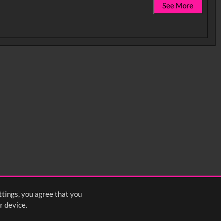
See More
0:35
0:40
0:45
1:25
1:30
1:35
2:15
2:20
2:25
ttings, you agree that you
4
5
6
7
8
9
10
Next
>
r device.