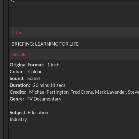
Title
BRIEFING: LEARNING FOR LIFE
Details
Original Format:
1 inch
Colour:
Colour
Sound:
Sound
Duration:
26 mins 11 secs
Credits:
Michael Partington, Fred Crone, Mark Lavender, Steve 
Genre:
TV Documentary
Subject:
Education
Industry