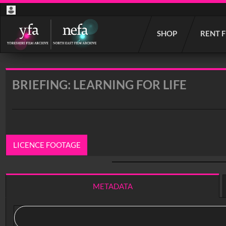
Start
SHOP
RENT 
your
search
here
BRIEFING: LEARNING FOR LIFE
LICENCE FOOTAGE
0:00
/ 26:10
METADATA