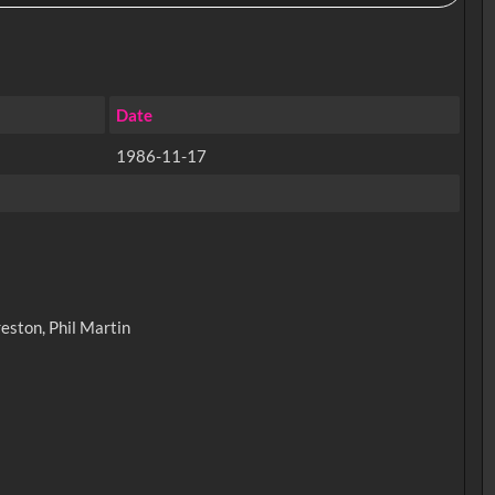
Date
1986-11-17
eston, Phil Martin