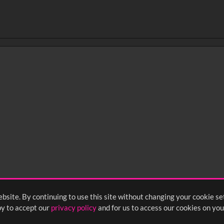
0
sec
15
0:20
0:25
0:30
05
1:10
1:15
1:20
55
2:00
2:05
2:10
bsite. By continuing to use this site without changing your cookie se
<
Previous
1
2
3
y to accept our
privacy policy
and for us to access our cookies on you