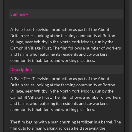
Summary
A Tyne Tees Television production as part of the About
Britain series looking at the farming community at Botton
Village, near Whitby in the North York Moors, run by the
Camphill Village Trust. The film follows a number of workers
and farms who featuring its residents and co-workers,
community inhabitants and working practices.
Description
A Tyne Tees Television production as part of the About
Britain series looking at the farming community at Botton
Village, near Whitby in the North York Moors, run by the
Camphill Village Trust. The film follows a number of workers
and farms who featuring its residents and co-workers,
community inhabitants and working practices.
The film begins with a man churning fertilizer in a barrel. The
film cuts to a man walking across a field spraying the