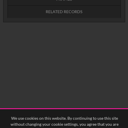
RELATED RECORDS
Intervals
5
sec
10
sec
15
sec
30
sec
No related records found.
60
sec
0:00
0:05
0:10
0:15
0:20
0:25
0:30
0:35
0:40
<
Previous
1
Next
>
We use cookies on this website. By continuing to use this site
without changing your cookie settings, you agree that you are