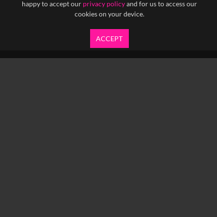
happy to accept our
privacy policy
and for us to access our
cookies on your device.
ACCEPT
info@yfanefa.com
COPYRIGHT © 2026 IMAGEN LTD.