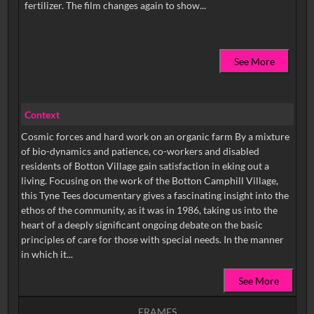
See More
Context
Cosmic forces and hard work on an organic farm By a mixture
of bio-dynamics and patience, co-workers and disabled
residents of Botton Village gain satisfaction in eking out a
living. Focusing on the work of the Botton Camphill Village,
this Tyne Tees documentary gives a fascinating insight into the
ethos of the community, as it was in 1986, taking us into the
heart of a deeply significant ongoing debate on the basic
principles of care for those with special needs. In the manner
in which it...
See More
FRAMES