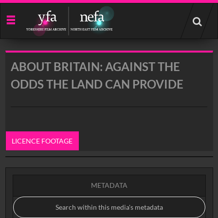
Start
your
search
here
ABOUT BRITAIN: AGAINST THE
ODDS THE LAND CAN PROVIDE
LICENCE FOOTAGE
0:00
METADATA