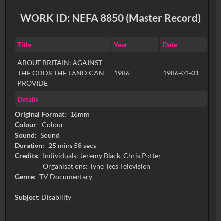
WORK ID: NEFA 8850 (Master Record)
Title
Year
Date
ABOUT BRITAIN: AGAINST
THE ODDS THE LAND CAN
1986
1986-01-01
PROVIDE
Details
Original Format:
16mm
Colour:
Colour
Sound:
Sound
Duration:
25 mins 58 secs
Credits:
Individuals: Jeremy Black, Chris Potter
Organisations: Tyne Tees Television
Genre:
TV Documentary
Subject:
Disability