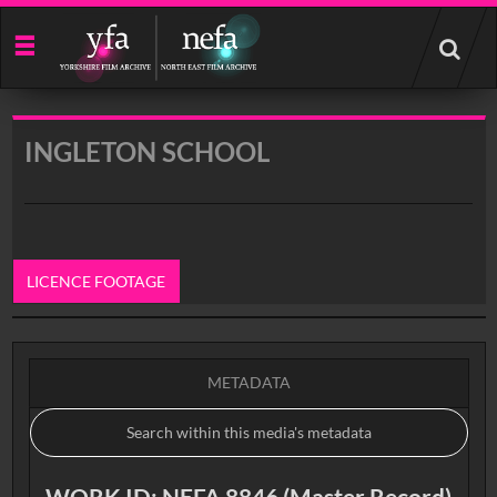
Start
your
search
here
INGLETON SCHOOL
LICENCE FOOTAGE
0:00
METADATA
WORK ID: NEFA 8846 (Master Record)