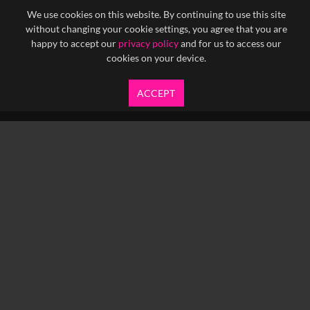
We use cookies on this website. By continuing to use this site
without changing your cookie settings, you agree that you are
happy to accept our
privacy policy
and for us to access our
cookies on your device.
ACCEPT
info@yfanefa.com