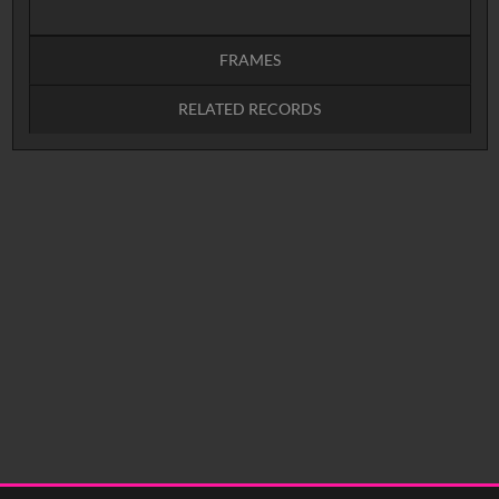
FRAMES
RELATED RECORDS
Intervals
5
sec
10
sec
15
sec
30
sec
No related records found.
60
sec
0:00
0:05
0:10
0:15
0:20
0:25
0:30
0:35
0:40
<
Previous
1
Next
>