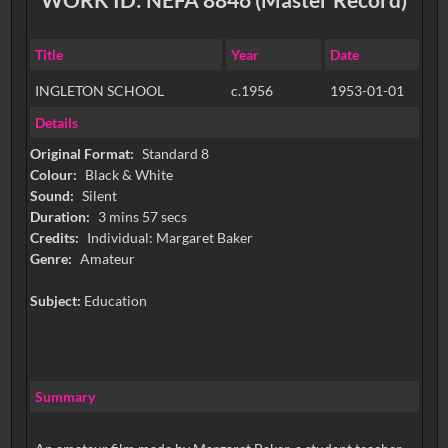
Title
Year
Date
INGLETON SCHOOL
c.1956
1953-01-01
Details
Original Format:
Standard 8
Colour:
Black & White
Sound:
Silent
Duration:
3 mins 57 secs
Credits:
Individual: Margaret Baker
Genre:
Amateur
Subject:
Education
Summary