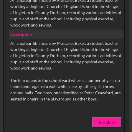
An amateur film made by Margaret Baker, a student teacher
working at Ingleton Church of England School in the village
of Ingleton in County Durham, recording various activities of
pupils and staff at the school, including physical exercise,
woodwork and sewing.
Description
An amateur film made by Margaret Baker, a student teacher
working at Ingleton Church of England School in the village
of Ingleton in County Durham, recording various activities of
pupils and staff at the school, including physical exercise,
woodwork and sewing.
The film opens in the school yard where a number of girls do
handstands against a wall while, nearby, other girls throw
around balls. Two boys, one identified as Peter Crawford, are
See More