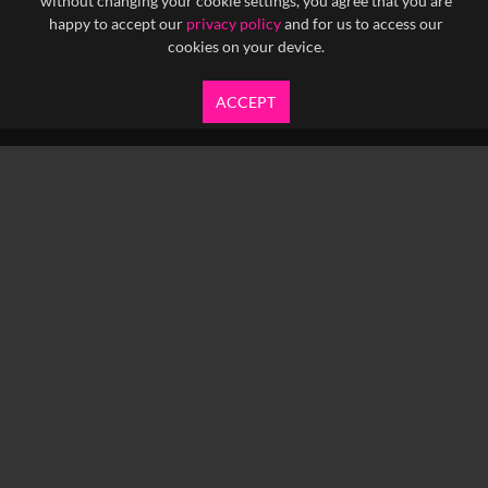
without changing your cookie settings, you agree that you are
happy to accept our
privacy policy
and for us to access our
cookies on your device.
ACCEPT
info@yfanefa.com