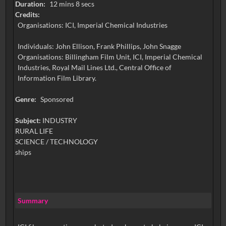
Duration:
12 mins 8 secs
Credits:
Organisations: ICI, Imperial Chemical Industries
Individuals: John Ellison, Frank Phillips, John Snagge
Organisations: Billingham Film Unit, ICI, Imperial Chemical
Industries, Royal Mail Lines Ltd., Central Office of
Information Film Library.
Genre:
Sponsored
Subject:
INDUSTRY
RURAL LIFE
SCIENCE / TECHNOLOGY
ships
Summary