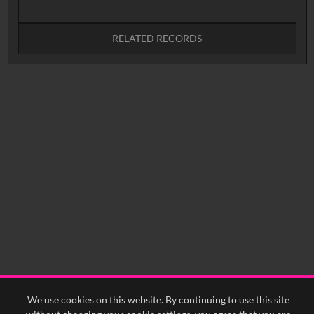
RELATED RECORDS
No related records found.
We use cookies on this website. By continuing to use this site