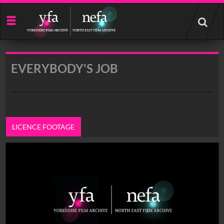
Start
your
search
here
EVERYBODY'S JOB
LICENCE FOOTAGE