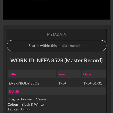
METADATA
WORK ID: NEFA 8528 (Master Record)
Title
Year
Date
EVERYBODY'S JOB
1954
1954-01-01
Details
Original Format:
16mm
Colour:
Black & White
Sound:
Sound