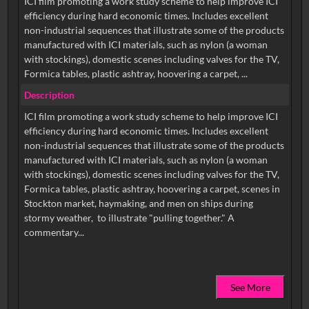
ICI film promoting a work study scheme to help improve ICI
efficiency during hard economic times. Includes excellent
non-industrial sequences that illustrate some of the products
manufactured with ICI materials, such as nylon (a woman
with stockings), domestic scenes including valves for the TV,
Formica tables, plastic ashtray, hoovering a carpet, ...
Description
ICI film promoting a work study scheme to help improve ICI
efficiency during hard economic times. Includes excellent
non-industrial sequences that illustrate some of the products
manufactured with ICI materials, such as nylon (a woman
with stockings), domestic scenes including valves for the TV,
Formica tables, plastic ashtray, hoovering a carpet, scenes in
Stockton market, haymaking, and men on ships during
stormy weather, to illustrate "pulling together." A
See More