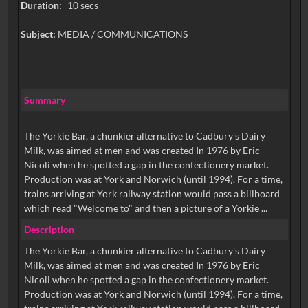
Duration:
10 secs
Subject:
MEDIA / COMMUNICATIONS
Summary
The Yorkie Bar, a chunkier alternative to Cadbury's Dairy
Milk, was aimed at men and was created In 1976 by Eric
Nicoli when he spotted a gap in the confectionery market.
Production was at York and Norwich (until 1994). For a time,
trains arriving at York railway station would pass a billboard
which read "Welcome to" and then a picture of a Yorkie ...
Description
The Yorkie Bar, a chunkier alternative to Cadbury's Dairy
Milk, was aimed at men and was created In 1976 by Eric
Nicoli when he spotted a gap in the confectionery market.
Production was at York and Norwich (until 1994). For a time,