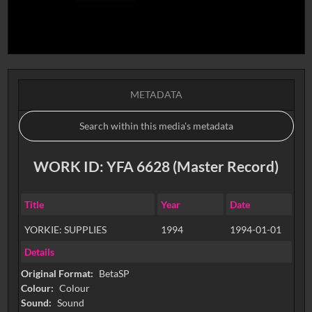
METADATA
WORK ID: YFA 6628 (Master Record)
Title
Year
Date
YORKIE: SUPPLIES
1994
1994-01-01
Details
Original Format:
BetaSP
Colour:
Colour
Sound:
Sound