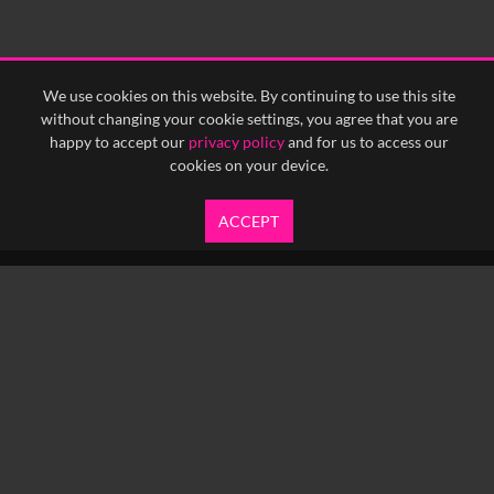
We use cookies on this website. By continuing to use this site
without changing your cookie settings, you agree that you are
happy to accept our
privacy policy
and for us to access our
cookies on your device.
ACCEPT
info@yfanefa.com