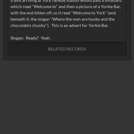
trains arriving at York railway station would pass a billboard
which read "Welcome to" and then a picture of a Yorkie Bar,
with the end bitten off, so it read "Welcome to York" (and
beneath it, the slogan "Where the men are hunky and the
chocolate's chunky"). This is an advert for Yorkie Bar.
RELATED RECORDS
No related records found.