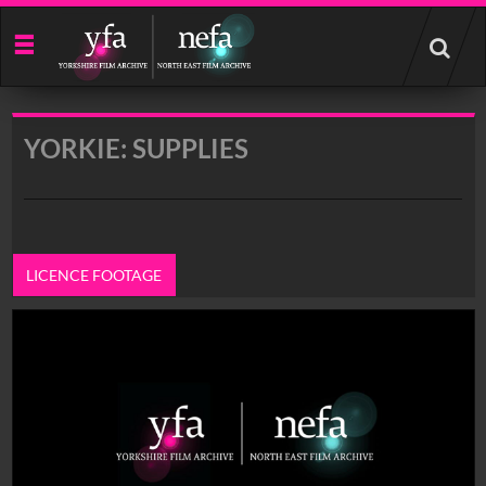
Start
your
search
here
YORKIE: SUPPLIES
LICENCE FOOTAGE