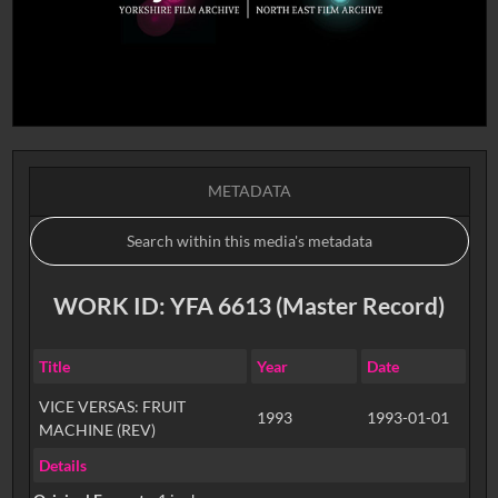
METADATA
WORK ID: YFA 6613 (Master Record)
Title
Year
Date
VICE VERSAS: FRUIT
1993
1993-01-01
MACHINE (REV)
Details