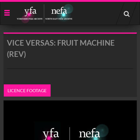
Start
your
search
here
VICE VERSAS: FRUIT MACHINE
(REV)
LICENCE FOOTAGE