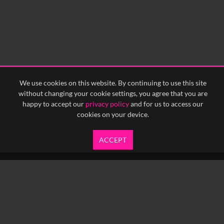
We use cookies on this website. By continuing to use this site
without changing your cookie settings, you agree that you are
happy to accept our
privacy policy
and for us to access our
cookies on your device.
ACCEPT