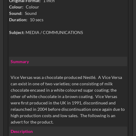
Original Format:
1 inch
Colour:
Colour
Sound:
Sound
Duration:
10 secs
Subject:
MEDIA / COMMUNICATIONS
Summary
Vice Versas was a chocolate produced Nestlé. A Vice Versa
can exist in one of two varieties; one consisting of milk
chocolate encased in a white coloured sugar coating; the
other of white chocolate in a brown coating. Vice Versas
were first produced in the UK in 1991, discontinued and
relaunched in 2004 before discontinuation once again due to
high production costs and low sales. The following is an
advert for the product.
Description