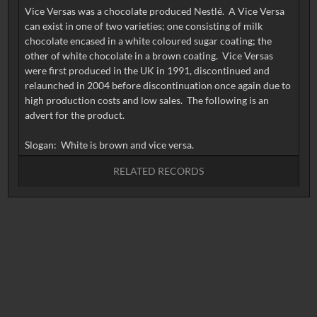
Vice Versas was a chocolate produced Nestlé. A Vice Versa
can exist in one of two varieties; one consisting of milk
chocolate encased in a white coloured sugar coating; the
other of white chocolate in a brown coating. Vice Versas
were first produced in the UK in 1991, discontinued and
relaunched in 2004 before discontinuation once again due to
high production costs and low sales. The following is an
advert for the product.
RELATED RECORDS
No related records found.