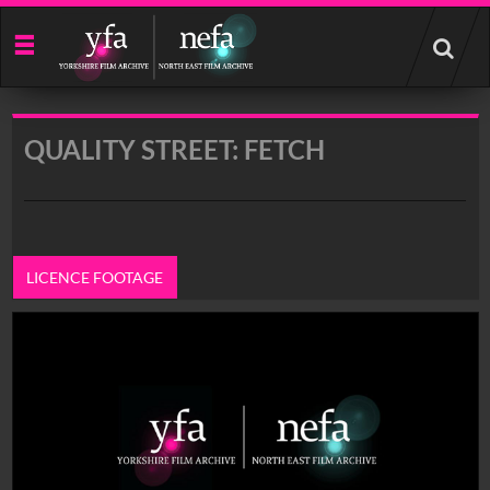
Start
your
search
here
QUALITY STREET: FETCH
LICENCE FOOTAGE