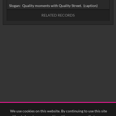
RELATED RECORDS
No related records found.
We use cookies on this website. By continuing to use this site