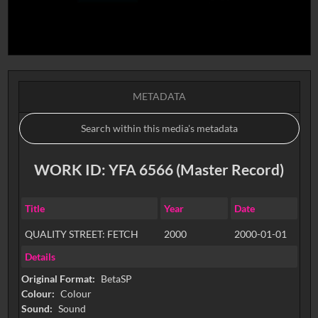
METADATA
WORK ID: YFA 6566 (Master Record)
Title
Year
Date
QUALITY STREET: FETCH
2000
2000-01-01
Details
Original Format:
BetaSP
Colour:
Colour
Sound:
Sound