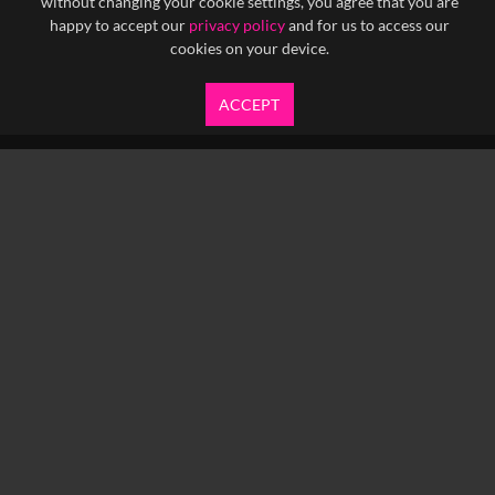
without changing your cookie settings, you agree that you are
happy to accept our
privacy policy
and for us to access our
cookies on your device.
ACCEPT
info@yfanefa.com