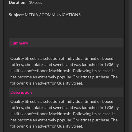
Duration:
10 secs
Subject:
MEDIA / COMMUNICATIONS
Summary
Quality Street is a selection of individual tinned or boxed
toffees, chocolates and sweets and was launched in 1936 by
Halifax confectioner Mackintosh. Following its release, it
has become an extremely popular Christmas purchase. The
following is an advert for Quality Street.
Description
Quality Street is a selection of individual tinned or boxed
toffees, chocolates and sweets and was launched in 1936 by
Halifax confectioner Mackintosh. Following its release, it
has become an extremely popular Christmas purchase. The
following is an advert for Quality Street.