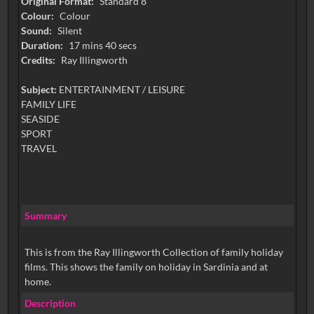
Original Format:
Standard 8
Colour:
Colour
Sound:
Silent
Duration:
17 mins 40 secs
Credits:
Ray Illingworth
Subject:
ENTERTAINMENT / LEISURE
FAMILY LIFE
SEASIDE
SPORT
TRAVEL
Summary
This is from the Ray Illingworth Collection of family holiday
films. This shows the family on holiday in Sardinia and at
home.
Description