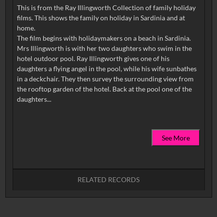
This is from the Ray Illingworth Collection of family holiday
films. This shows the family on holiday in Sardinia and at
home.
The film begins with holidaymakers on a beach in Sardinia.
Mrs Illingworth is with her two daughters who swim in the
hotel outdoor pool. Ray Illingworth gives one of his
daughters a flying angel in the pool, while his wife sunbathes
in a deckchair. They then survey the surrounding view from
the rooftop garden of the hotel. Back at the pool one of the
See More
RELATED RECORDS
No related records found.