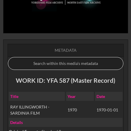
METADATA
WORK ID: YFA 587 (Master Record)
Title
Year
Date
RAY ILLINGWORTH -
1970
1970-01-01
SARDINIA FILM
Details