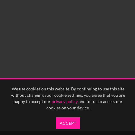
We use cookies on this website. By continuing to use this site
without changing your cookie settings, you agree that you are
happy to accept our
privacy policy
and for us to access our
cookies on your device.
ACCEPT