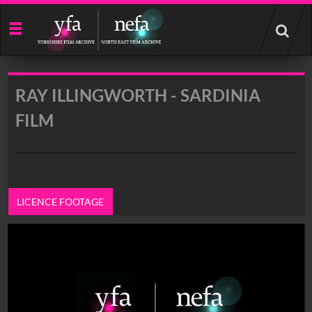
Start
your
search
here
RAY ILLINGWORTH - SARDINIA
FILM
LICENCE FOOTAGE