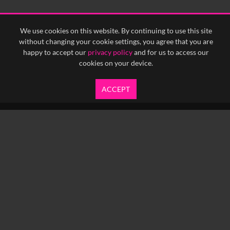
We use cookies on this website. By continuing to use this site
without changing your cookie settings, you agree that you are
happy to accept our
privacy policy
and for us to access our
cookies on your device.
ACCEPT
info@yfanefa.com