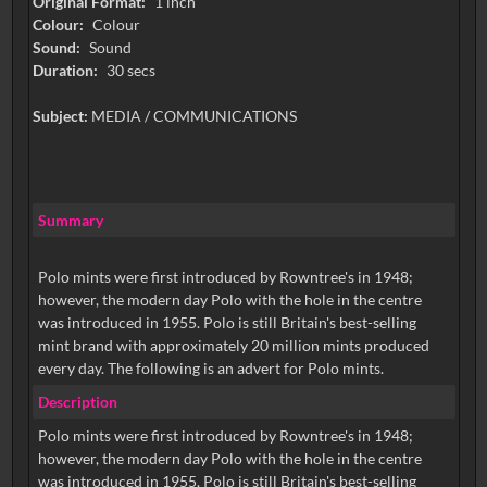
Original Format:
1 inch
Colour:
Colour
Sound:
Sound
Duration:
30 secs
Subject:
MEDIA / COMMUNICATIONS
Summary
Polo mints were first introduced by Rowntree's in 1948;
however, the modern day Polo with the hole in the centre
was introduced in 1955. Polo is still Britain's best-selling
mint brand with approximately 20 million mints produced
every day. The following is an advert for Polo mints.
Description
Polo mints were first introduced by Rowntree's in 1948;
however, the modern day Polo with the hole in the centre
was introduced in 1955. Polo is still Britain's best-selling