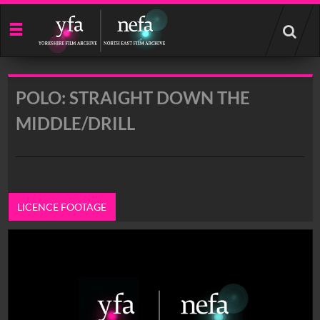
Start
your
search
here
POLO: STRAIGHT DOWN THE
MIDDLE/DRILL
LICENCE FOOTAGE