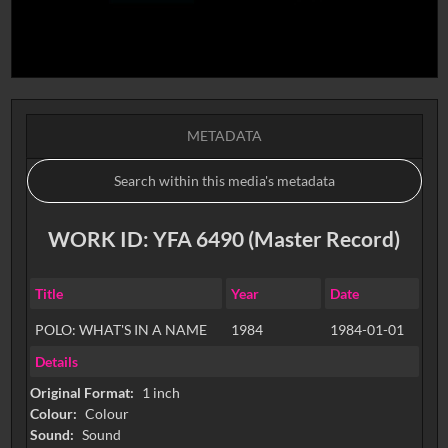
METADATA
WORK ID: YFA 6490 (Master Record)
Title
Year
Date
POLO: WHAT'S IN A NAME
1984
1984-01-01
Details
Original Format:
1 inch
Colour:
Colour
Sound:
Sound