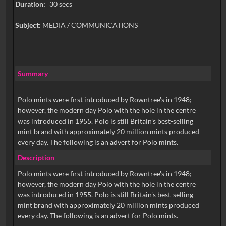
Duration:
30 secs
Subject:
MEDIA / COMMUNICATIONS
Summary
Polo mints were first introduced by Rowntree's in 1948;
however, the modern day Polo with the hole in the centre
was introduced in 1955. Polo is still Britain's best-selling
mint brand with approximately 20 million mints produced
every day. The following is an advert for Polo mints.
Description
Polo mints were first introduced by Rowntree's in 1948;
however, the modern day Polo with the hole in the centre
was introduced in 1955. Polo is still Britain's best-selling
mint brand with approximately 20 million mints produced
every day. The following is an advert for Polo mints.