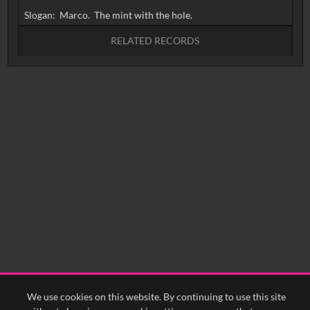
RELATED RECORDS
No related records found.
We use cookies on this website. By continuing to use this site