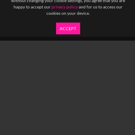
without changing your cookie settings, you agree that you are
happy to accept our
privacy policy
and for us to access our
cookies on your device.
ACCEPT
info@yfanefa.com