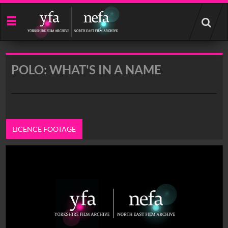
Start
your
search
here
POLO: WHAT'S IN A NAME
LICENCE FOOTAGE