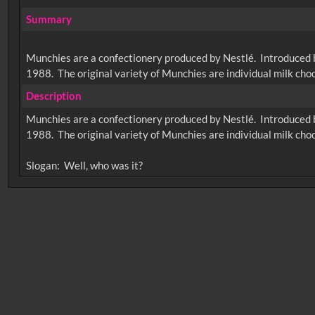
Summary
Munchies are a confectionery produced by Nestlé. Introduced by
1988. The original variety of Munchies are individual milk cho
Description
Munchies are a confectionery produced by Nestlé. Introduced by
1988. The original variety of Munchies are individual milk cho
No related records found.