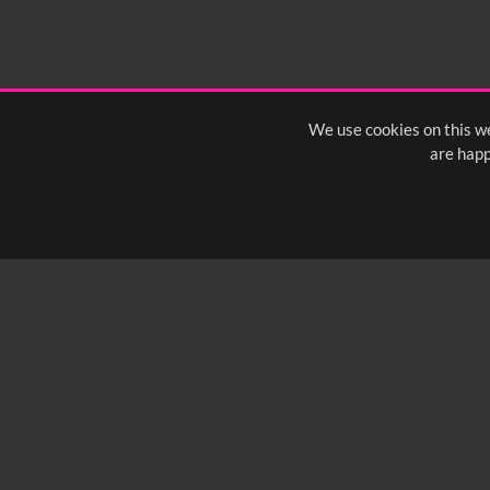
We use cookies on this we
are happ
SUBSCRIBE TO OUR Q
info@yfanefa.com