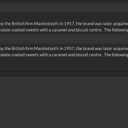
 the British firm Mackintosh's in 1957, the brand was later acquire
colate-coated sweets with a caramel and biscuit centre. The following
 the British firm Mackintosh's in 1957, the brand was later acquire
colate-coated sweets with a caramel and biscuit centre. The following