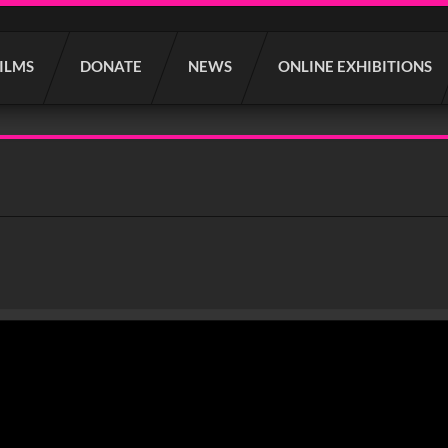
FILMS
DONATE
NEWS
ONLINE EXHIBITIONS