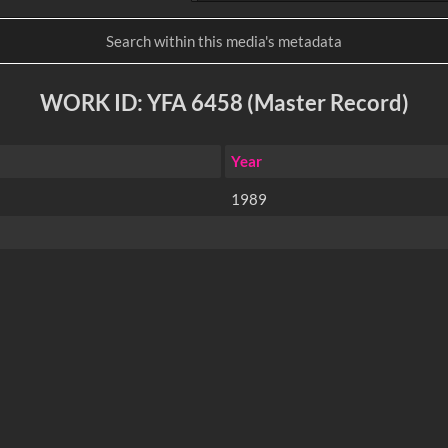
WORK ID: YFA 6458 (Master Record)
Year
1989