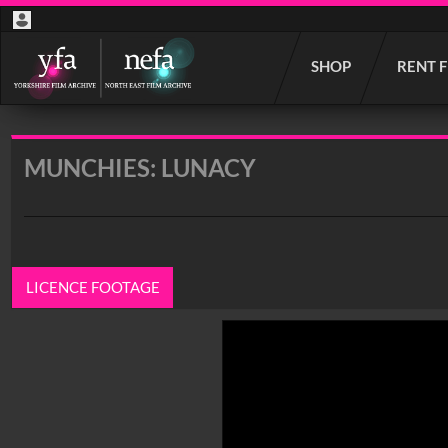
Start
SHOP
RENT 
your
search
here
MUNCHIES: LUNACY
LICENCE FOOTAGE