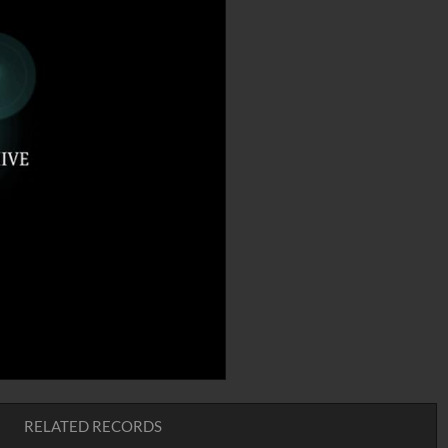
RELATED RECORDS