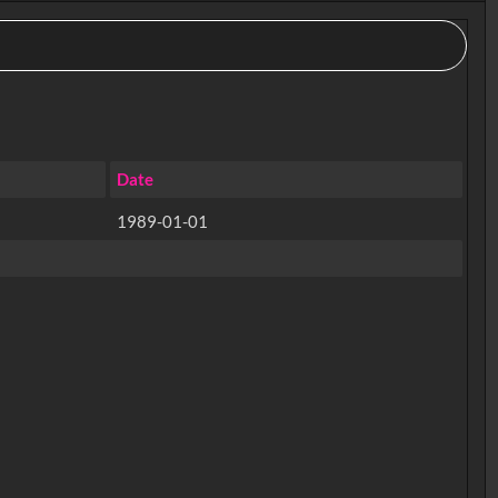
Date
1989-01-01