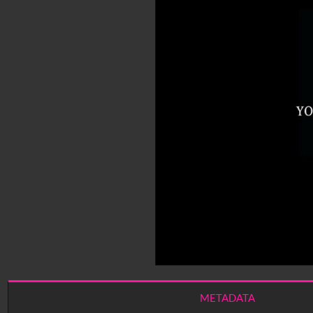
METADATA