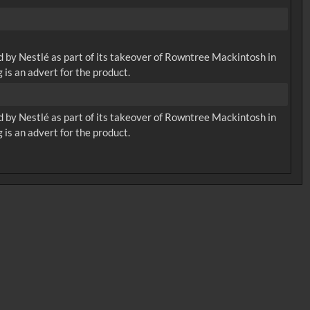
d by Nestlé as part of its takeover of Rowntree Mackintosh in
 is an advert for the product.
d by Nestlé as part of its takeover of Rowntree Mackintosh in
 is an advert for the product.