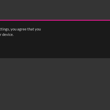
ttings, you agree that you
r device.
FOLLOW US: