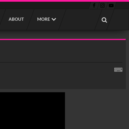
ABOUT
MORE