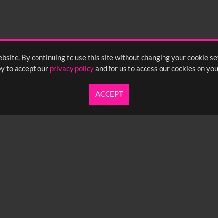
bsite. By continuing to use this site without changing your cookie se
y to accept our
privacy policy
and for us to access our cookies on you
ACCEPT
UARTERLY NEWSLETTER