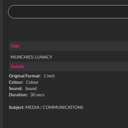
Title
MUNCHIES: LUNACY
Details
Original Format:
1 inch
Colour:
Colour
Sound:
Sound
Duration:
30 secs
Subject:
MEDIA / COMMUNICATIONS