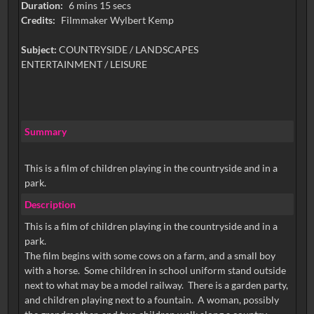
Duration:
6 mins 15 secs
Credits:
Filmmaker Wylbert Kemp
Subject:
COUNTRYSIDE / LANDSCAPES
ENTERTAINMENT / LEISURE
Summary
This is a film of children playing in the countryside and in a
park.
Description
This is a film of children playing in the countryside and in a
park.
The film begins with some cows on a farm, and a small boy
with a horse. Some children in school uniform stand outside
next to what may be a model railway. There is a garden party,
and children playing next to a fountain. A woman, possibly