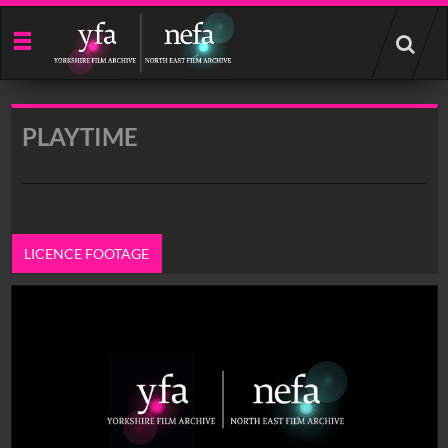
Start
your
search
here
PLAYTIME
LICENCE FOOTAGE