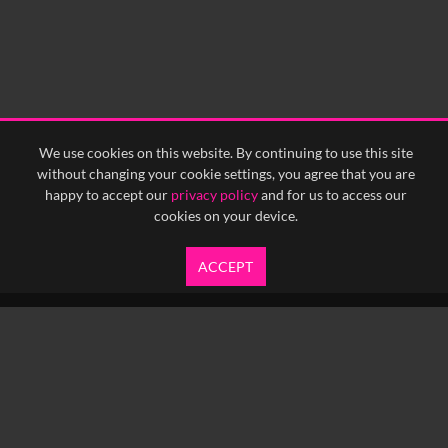
We use cookies on this website. By continuing to use this site
without changing your cookie settings, you agree that you are
happy to accept our
privacy policy
and for us to access our
cookies on your device.
ACCEPT