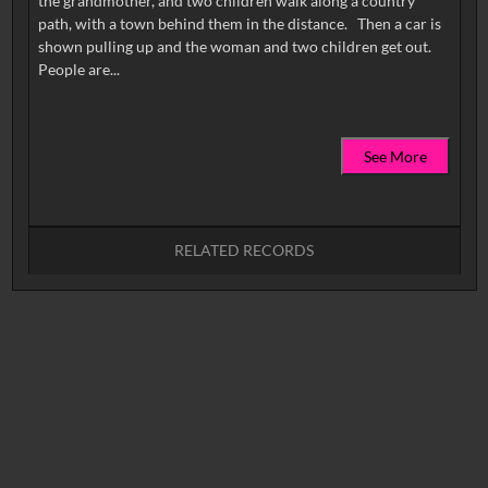
the grandmother, and two children walk along a country
path, with a town behind them in the distance. Then a car is
shown pulling up and the woman and two children get out.
See More
RELATED RECORDS
No related records found.