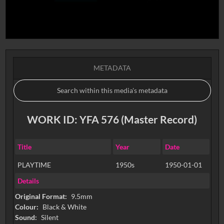
METADATA
WORK ID: YFA 576 (Master Record)
Title
Year
Date
PLAYTIME
1950s
1950-01-01
Details
Original Format:
9.5mm
Colour:
Black & White
Sound:
Silent