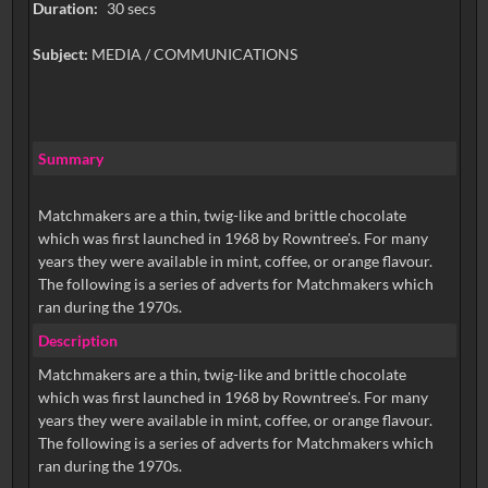
Duration:
30 secs
Subject:
MEDIA / COMMUNICATIONS
Summary
Matchmakers are a thin, twig-like and brittle chocolate
which was first launched in 1968 by Rowntree's. For many
years they were available in mint, coffee, or orange flavour.
The following is a series of adverts for Matchmakers which
ran during the 1970s.
Description
Matchmakers are a thin, twig-like and brittle chocolate
which was first launched in 1968 by Rowntree's. For many
years they were available in mint, coffee, or orange flavour.
The following is a series of adverts for Matchmakers which
ran during the 1970s.