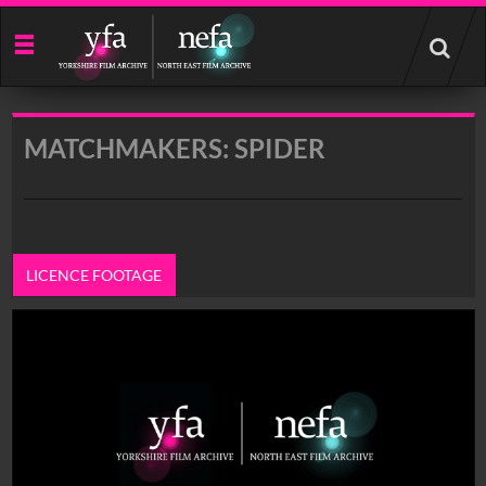
Start
your
search
here
MATCHMAKERS: SPIDER
LICENCE FOOTAGE