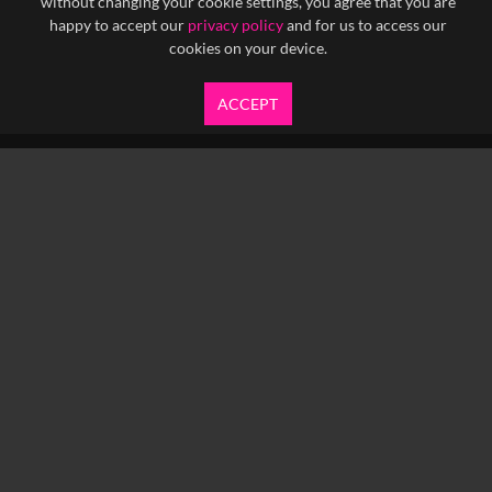
without changing your cookie settings, you agree that you are
happy to accept our
privacy policy
and for us to access our
cookies on your device.
ACCEPT
info@yfanefa.com