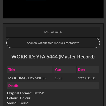
METADATA
WORK ID: YFA 6444 (Master Record)
Title
Year
Date
MATCHMAKERS: SPIDER
1993
1993-01-01
Details
Original Format:
BetaSP
Colour:
Colour
Sound:
Sound