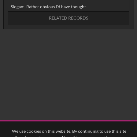
RELATED RECORDS
No related records found.
We use cookies on this website. By continuing to use this site