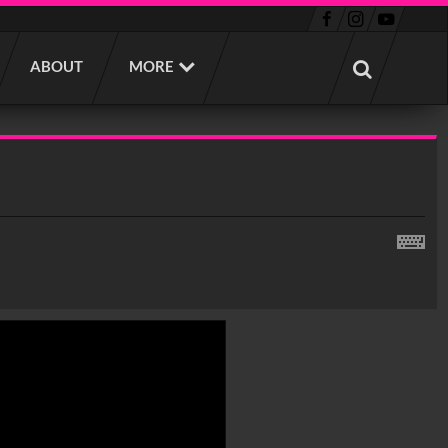
ABOUT
MORE