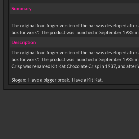
Summary
The original four-finger version of the bar was developed after
box for work". The product was launched in September 1935 in 
Description
The original four-finger version of the bar was developed after
box for work". The product was launched in September 1935 in
Crisp was renamed Kit Kat Chocolate Crisp in 1937, and after 
No related records found.