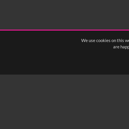
We use cookies on this we
are happ
SUBSCRIBE TO OUR Q