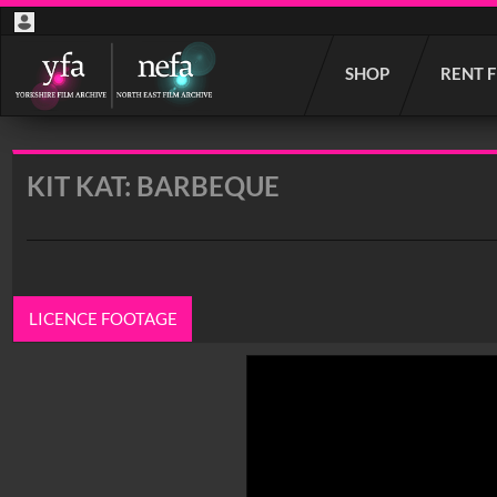
Start
SHOP
RENT 
your
search
here
KIT KAT: BARBEQUE
LICENCE FOOTAGE