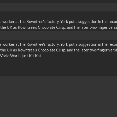
 a worker at the Rowntree's factory, York put a suggestion in the rec
the UK as Rowntree's Chocolate Crisp, and the later two-finger versi
 a worker at the Rowntree's factory, York put a suggestion in the rec
 the UK as Rowntree's Chocolate Crisp, and the later two-finger ve
World War II just Kit Kat.