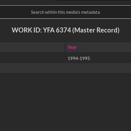
WORK ID: YFA 6374 (Master Record)
Year
1994-1995