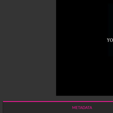
METADATA