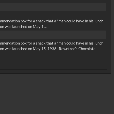
ommendation box for a snack that a "man could have in his lunch
on was launched on May 1 ...
ommendation box for a snack that a "man could have in his lunch
rsion was launched on May 15, 1936. Rowntree's Chocolate