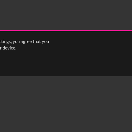
ttings, you agree that you
r device.
FOLLOW US: