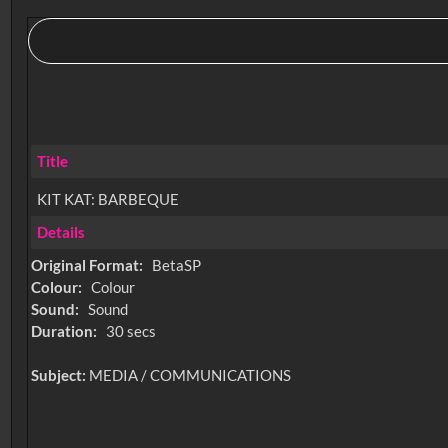
Title
KIT KAT: BARBEQUE
Details
Original Format:
BetaSP
Colour:
Colour
Sound:
Sound
Duration:
30 secs
Subject:
MEDIA / COMMUNICATIONS