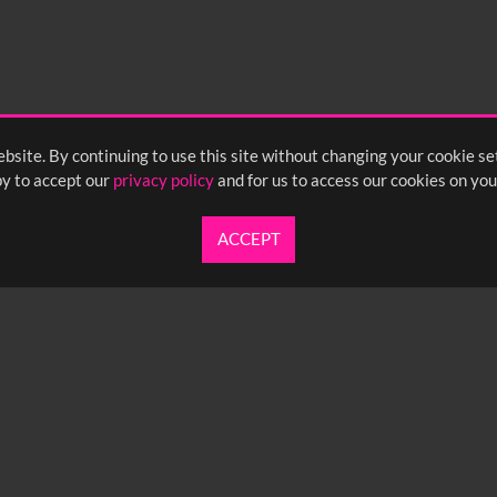
bsite. By continuing to use this site without changing your cookie se
y to accept our
privacy policy
and for us to access our cookies on you
ACCEPT
UARTERLY NEWSLETTER