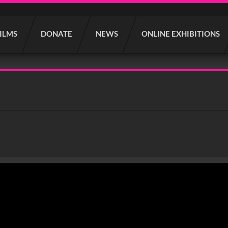
FILMS
DONATE
NEWS
ONLINE EXHIBITIONS