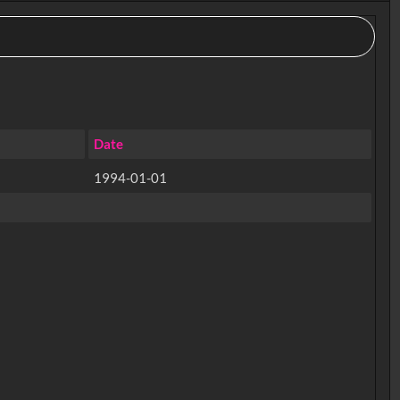
Date
1994-01-01