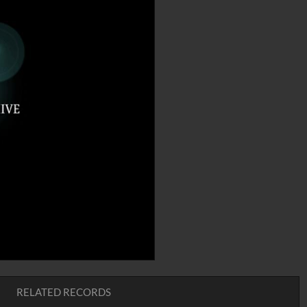
RELATED RECORDS