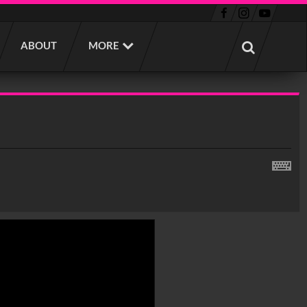
ABOUT
MORE