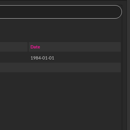
Date
1984-01-01