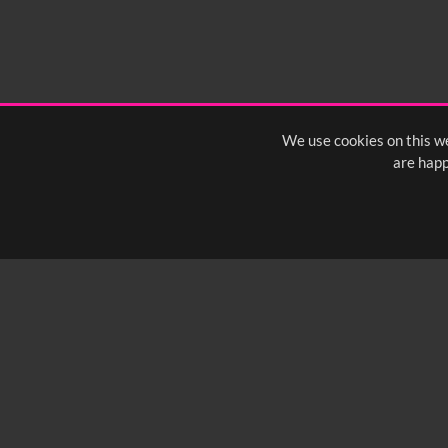
We use cookies on this we
are happ
SUBSCRIBE TO OUR Q