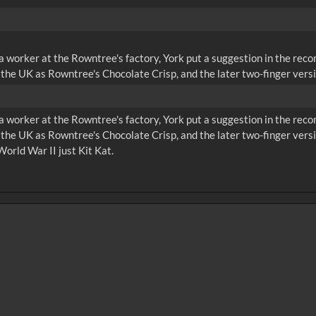
 a worker at the Rowntree's factory, York put a suggestion in the rec
the UK as Rowntree's Chocolate Crisp, and the later two-finger versi
 a worker at the Rowntree's factory, York put a suggestion in the rec
 the UK as Rowntree's Chocolate Crisp, and the later two-finger ve
World War II just Kit Kat.