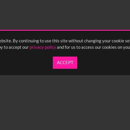
bsite. By continuing to use this site without changing your cookie se
y to accept our
privacy policy
and for us to access our cookies on you
ACCEPT
UARTERLY NEWSLETTER