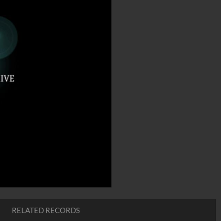
RELATED RECORDS