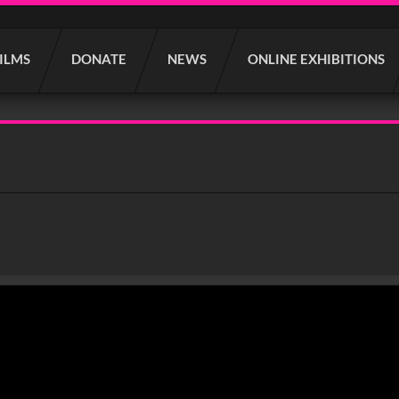
FILMS
DONATE
NEWS
ONLINE EXHIBITIONS