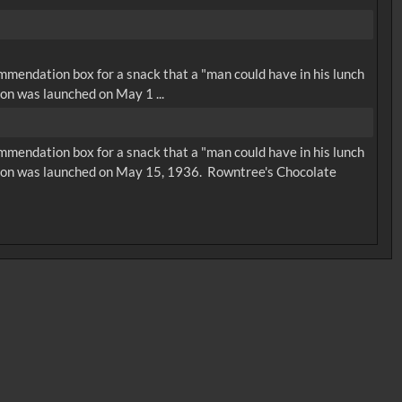
ommendation box for a snack that a "man could have in his lunch
on was launched on May 1 ...
ommendation box for a snack that a "man could have in his lunch
rsion was launched on May 15, 1936. Rowntree's Chocolate