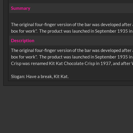
Summary
The original four-finger version of the bar was developed after
box for work". The product was launched in September 1935 in 
Description
The original four-finger version of the bar was developed after
box for work". The product was launched in September 1935 in
Crisp was renamed Kit Kat Chocolate Crisp in 1937, and after 
No related records found.