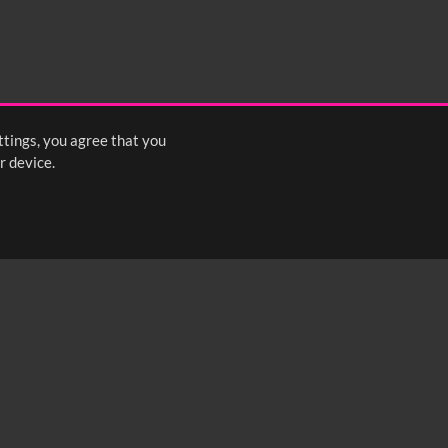
ttings, you agree that you
r device.
FOLLOW US: