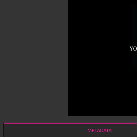
METADATA