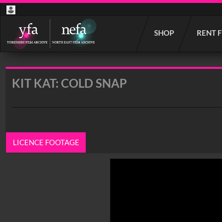
Start
SHOP
RENT 
your
search
here
KIT KAT: COLD SNAP
LICENCE FOOTAGE