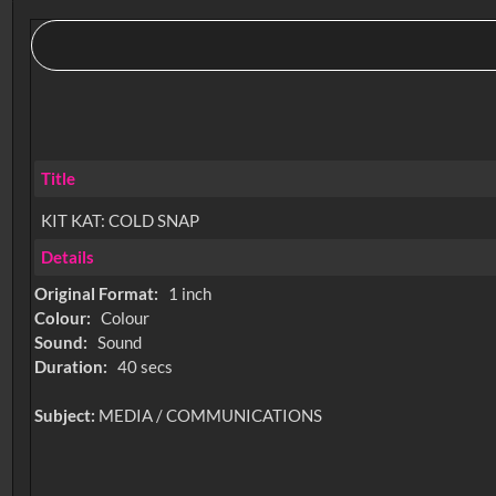
Title
KIT KAT: COLD SNAP
Details
Original Format:
1 inch
Colour:
Colour
Sound:
Sound
Duration:
40 secs
Subject:
MEDIA / COMMUNICATIONS