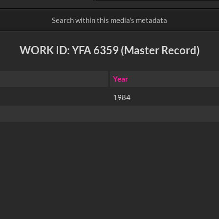
WORK ID: YFA 6359 (Master Record)
Year
1984