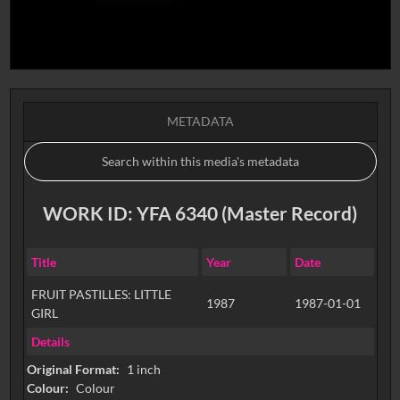
METADATA
WORK ID: YFA 6340 (Master Record)
Title
Year
Date
FRUIT PASTILLES: LITTLE
1987
1987-01-01
GIRL
Details
Original Format:
1 inch
Colour:
Colour