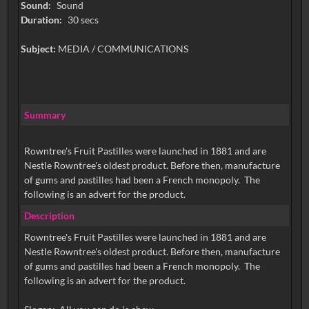
Sound:
Sound
Duration:
30 secs
Subject:
MEDIA / COMMUNICATIONS
Summary
Rowntree's Fruit Pastilles were launched in 1881 and are
Nestle Rowntree's oldest product. Before then, manufacture
of gums and pastilles had been a French monopoly. The
following is an advert for the product.
Description
Rowntree's Fruit Pastilles were launched in 1881 and are
Nestle Rowntree's oldest product. Before then, manufacture
of gums and pastilles had been a French monopoly. The
following is an advert for the product.