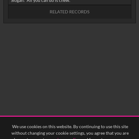
RELATED RECORDS
No related records found.
We use cookies on this website. By continuing to use this site
without changing your cookie settings, you agree that you are