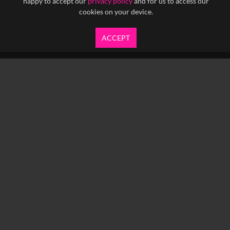
happy to accept our
privacy policy
and for us to access our
cookies on your device.
ACCEPT
info@yfanefa.com
COPYRIGHT © 2026 IMAGEN LTD.