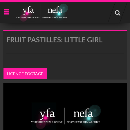
Start
your
search
here
FRUIT PASTILLES: LITTLE GIRL
LICENCE FOOTAGE