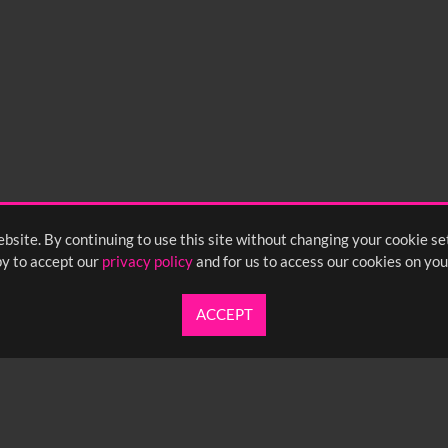
15
0:20
0:25
0:30
05
1:10
1:15
1:20
55
2:00
2:05
2:10
bsite. By continuing to use this site without changing your cookie se
y to accept our
privacy policy
and for us to access our cookies on you
ACCEPT
UARTERLY NEWSLETTER