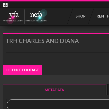
Start
SHOP
RENT 
your
search
here
TRH CHARLES AND DIANA
LICENCE FOOTAGE
0:00
/ 4:54
METADATA