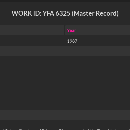
WORK ID: YFA 6325 (Master Record)
Year
1987