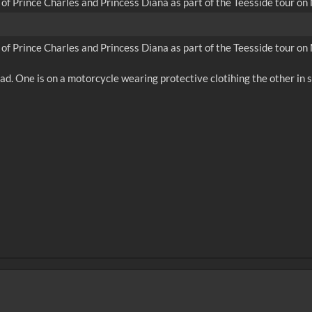
l of Prince Charles and Princess Diana as part of the Teesside tour o
l of Prince Charles and Princess Diana as part of the Teesside tour o
d. One is on a motorcycle wearing protective clotihing the other in st
0
sec