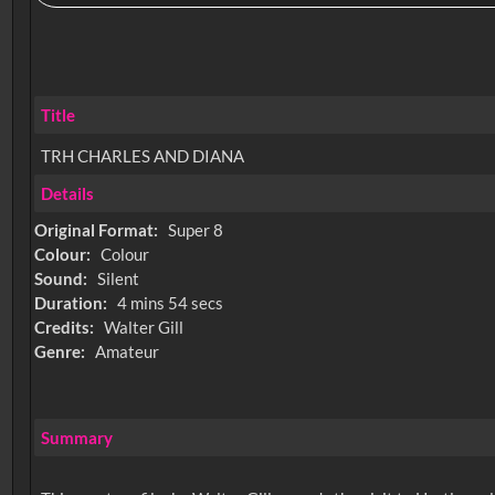
Title
TRH CHARLES AND DIANA
Details
Original Format:
Super 8
Colour:
Colour
Sound:
Silent
Duration:
4 mins 54 secs
Credits:
Walter Gill
Genre:
Amateur
Summary