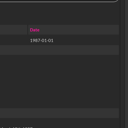
Date
1987-01-01