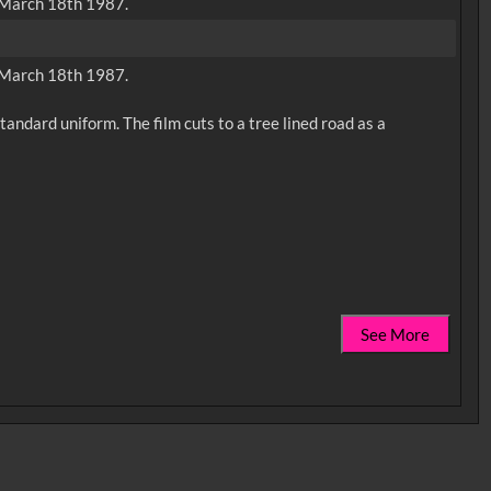
n March 18th 1987.
n March 18th 1987.
andard uniform. The film cuts to a tree lined road as a
See More