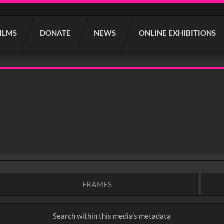
FILMS
DONATE
NEWS
ONLINE EXHIBITIONS
FRAMES