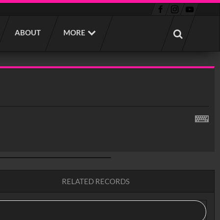
ABOUT
MORE
RELATED RECORDS