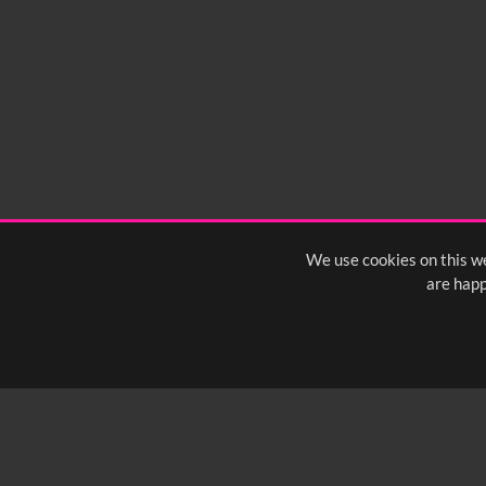
0:00
0:05
0:10
0:
0:50
0:55
1:00
1:
1:40
1:45
1:50
1:
We use cookies on this we
are happ
SUBSCRIBE TO OUR Q