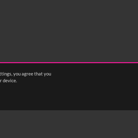
0:35
0:40
0:45
1:25
1:30
1:35
2:15
2:20
2:25
ttings, you agree that you
<
Previous
1
2
Next
>
r device.
FOLLOW US: