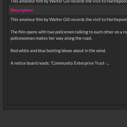
This amateur film by Walter Gill records the visit to Hartlepoo
Description
This amateur film by Walter Gill records the visit to Hartlepoo
The film opens with two policemen talking to each other on a roa
policewoman makes her way along the road.
Red white and blue bunting blows about in the wind.
No related records found.
Intervals
5
sec
10
sec
15
sec
30
sec
6