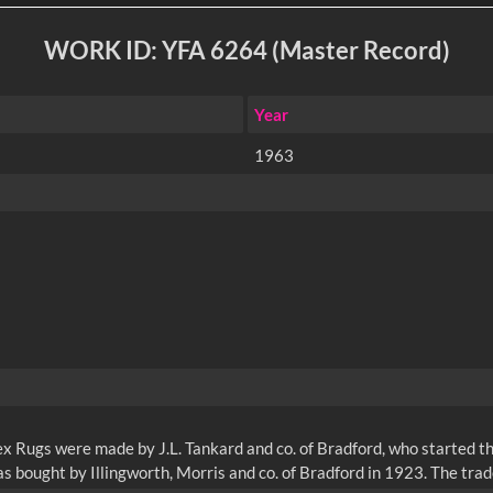
WORK ID: YFA 6264 (Master Record)
Year
1963
 Rugs were made by J.L. Tankard and co. of Bradford, who started th
s bought by Illingworth, Morris and co. of Bradford in 1923. The tr