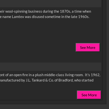
eir wool-spinning business during the 1870s, a time when
ade name Lamtex was disused sometime in the late 1960s.
See More
ont of an open fire in a plush middle-class living room. It’s 1962,
 manufactured by J.L. Tankard & Co. of Bradford, who started
See More