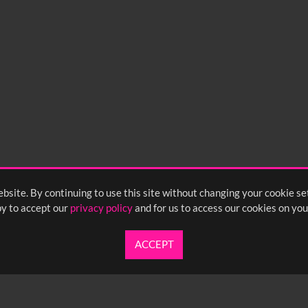
0
sec
15
0:20
0:25
bsite. By continuing to use this site without changing your cookie se
y to accept our
privacy policy
and for us to access our cookies on you
ACCEPT