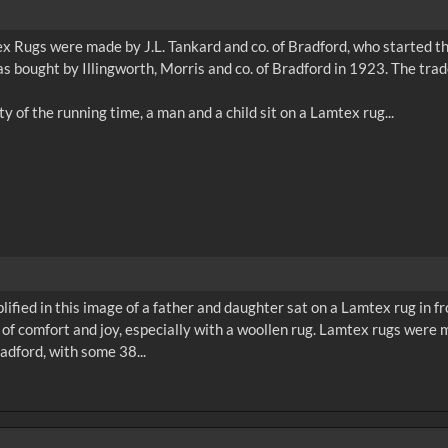
 Rugs were made by J.L. Tankard and co. of Bradford, who started th
s bought by Illingworth, Morris and co. of Bradford in 1923. The tr
plified in this image of a father and daughter sat on a Lamtex rug in fr
 of comfort and joy, especially with a woollen rug. Lamtex rugs were
adford, with some 38...