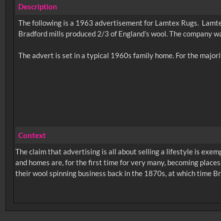
Description
The following is a 1963 advertisement for Lamtex Rugs. Lamtex
Bradford mills produced 2/3 of England’s wool. The company wa
Context
The claim that advertising is all about selling a lifestyle is exem
and homes are, for the first time for very many, becoming places
their wool spinning business back in the 1870s, at which time Br
No related records found.