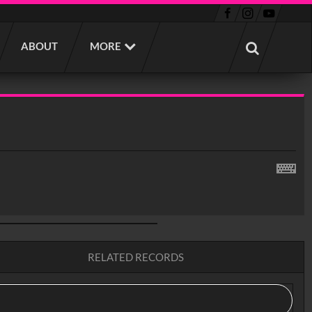
ABOUT
MORE
RELATED RECORDS