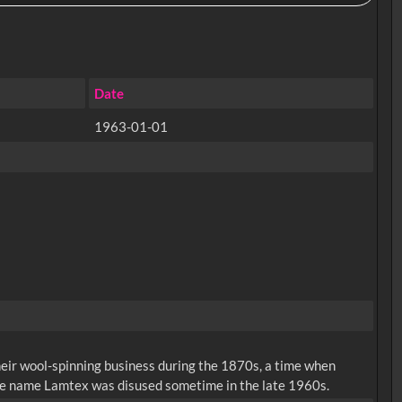
Date
1963-01-01
eir wool-spinning business during the 1870s, a time when
ade name Lamtex was disused sometime in the late 1960s.