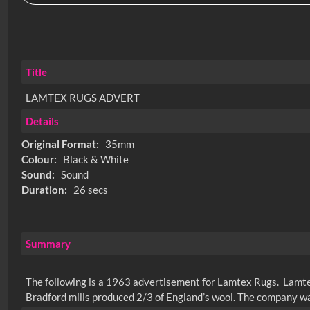
Title
LAMTEX RUGS ADVERT
Details
Original Format:
35mm
Colour:
Black & White
Sound:
Sound
Duration:
26 secs
Summary
The following is a 1963 advertisement for Lamtex Rugs. Lamtex
Bradford mills produced 2/3 of England’s wool. The company wa