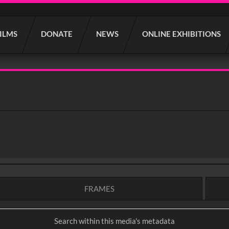
FILMS
DONATE
NEWS
ONLINE EXHIBITIONS
FRAMES