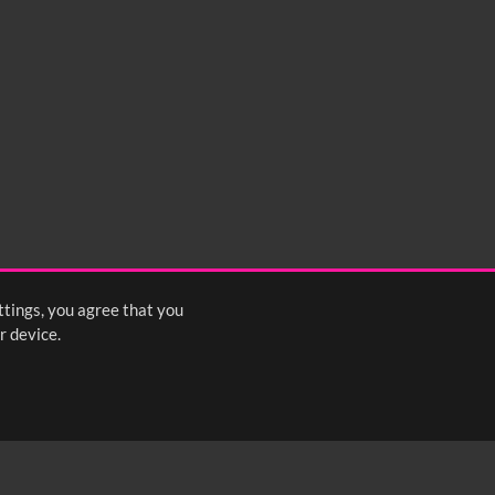
ttings, you agree that you
r device.