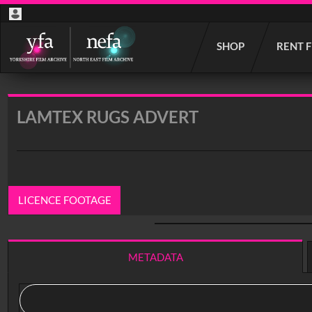
Start
SHOP
RENT 
your
search
here
LAMTEX RUGS ADVERT
LICENCE FOOTAGE
0:00
/ 0:26
METADATA