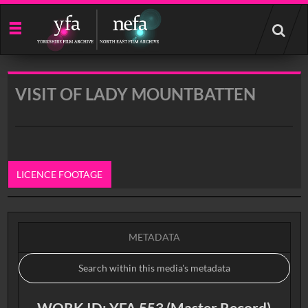
Start
your
search
here
VISIT OF LADY MOUNTBATTEN
LICENCE FOOTAGE
0:00
METADATA
WORK ID: YFA 553 (Master Record)