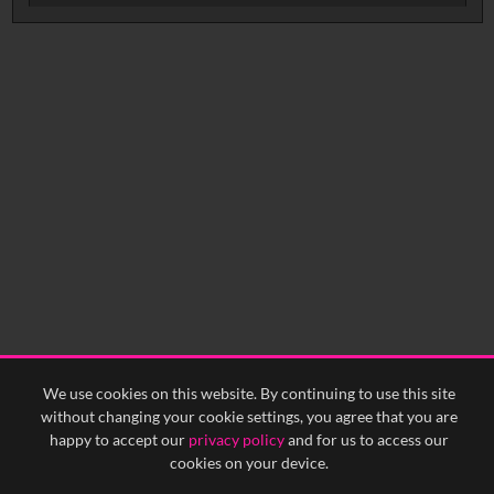
Intervals
5
sec
10
sec
15
sec
30
sec
No related records found.
60
sec
0:00
0:05
0:10
0:15
0:20
0:25
0:30
0:35
0:40
<
Previous
1
Next
>
We use cookies on this website. By continuing to use this site
without changing your cookie settings, you agree that you are
happy to accept our
privacy policy
and for us to access our
cookies on your device.