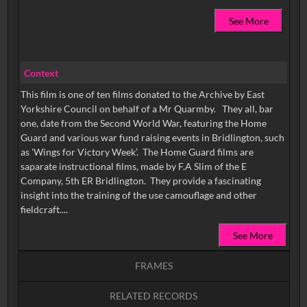
See More
Context
This film is one of ten films donated to the Archive by East
Yorkshire Council on behalf of a Mr Quarmby. They all, bar
one, date from the Second World War, featuring the Home
Guard and various war fund raising events in Bridlington, such
as 'Wings for Victory Week’. The Home Guard films are
saparate instructional films, made by F.A Slim of the E
Company, 5th ER Bridlington. They provide a fascinating
insight into the training of the use camouflage and other
fieldcraft....
See More
FRAMES
RELATED RECORDS