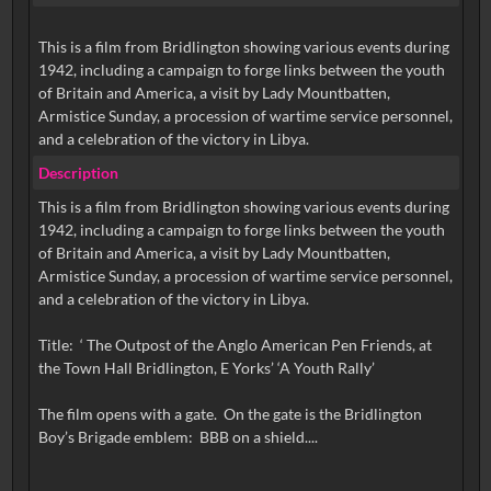
This is a film from Bridlington showing various events during
1942, including a campaign to forge links between the youth
of Britain and America, a visit by Lady Mountbatten,
Armistice Sunday, a procession of wartime service personnel,
and a celebration of the victory in Libya.
Description
This is a film from Bridlington showing various events during
1942, including a campaign to forge links between the youth
of Britain and America, a visit by Lady Mountbatten,
Armistice Sunday, a procession of wartime service personnel,
and a celebration of the victory in Libya.
Title: ‘ The Outpost of the Anglo American Pen Friends, at
the Town Hall Bridlington, E Yorks’ ‘A Youth Rally’
The film opens with a gate. On the gate is the Bridlington