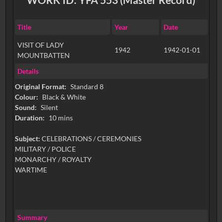
Title
Year
Date
VISIT OF LADY
1942
1942-01-01
MOUNTBATTEN
Details
Original Format:
Standard 8
Colour:
Black & White
Sound:
Silent
Duration:
10 mins
Subject:
CELEBRATIONS / CEREMONIES
MILITARY / POLICE
MONARCHY / ROYALTY
WARTIME
Summary