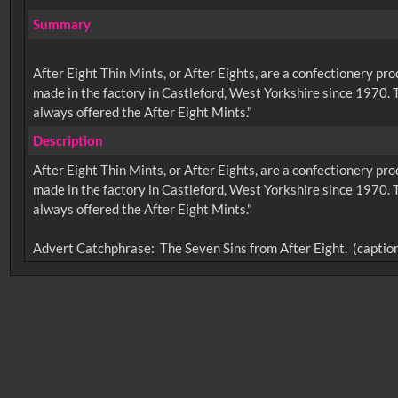
Summary
After Eight Thin Mints, or After Eights, are a confectionery 
made in the factory in Castleford, West Yorkshire since 1970. T
always offered the After Eight Mints."
Description
After Eight Thin Mints, or After Eights, are a confectionery 
made in the factory in Castleford, West Yorkshire since 1970. T
always offered the After Eight Mints."
No related records found.