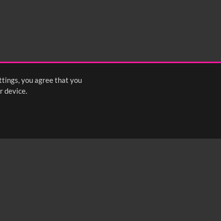
ttings, you agree that you
r device.
FOLLOW US: