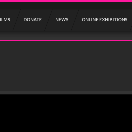
FILMS
DONATE
NEWS
ONLINE EXHIBITIONS