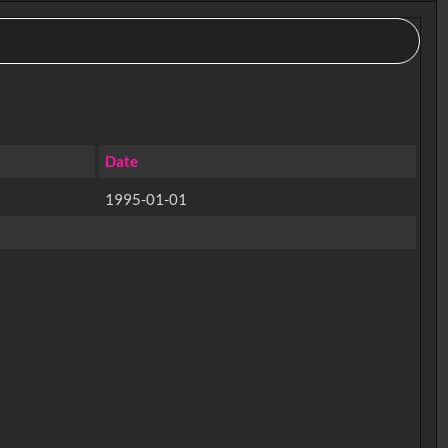
Date
1995-01-01