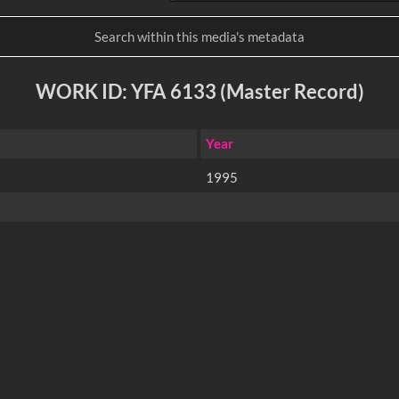
WORK ID: YFA 6133 (Master Record)
Year
1995