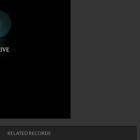
RELATED RECORDS