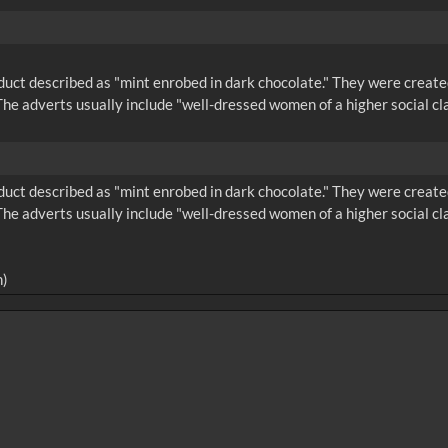
product described as "mint enrobed in dark chocolate." They were cr
he adverts usually include "well-dressed women of a higher social cl
product described as "mint enrobed in dark chocolate." They were cr
he adverts usually include "well-dressed women of a higher social cl