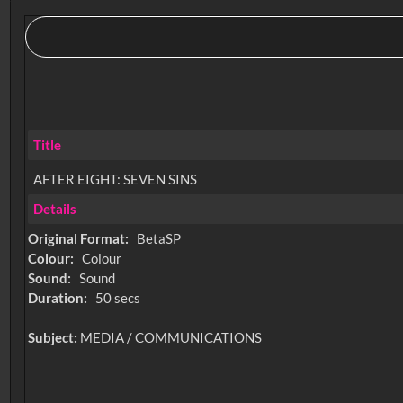
Title
AFTER EIGHT: SEVEN SINS
Details
Original Format:
BetaSP
Colour:
Colour
Sound:
Sound
Duration:
50 secs
Subject:
MEDIA / COMMUNICATIONS