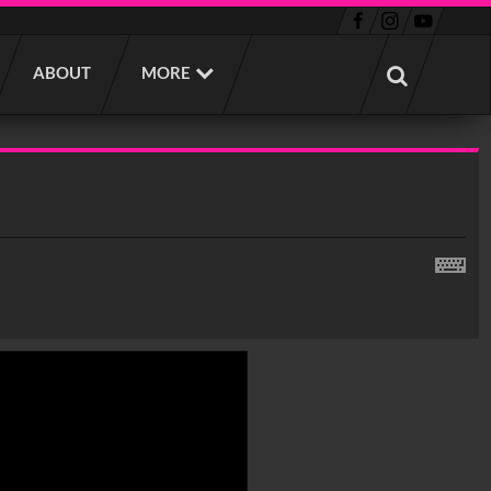
ABOUT
MORE