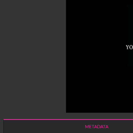
METADATA