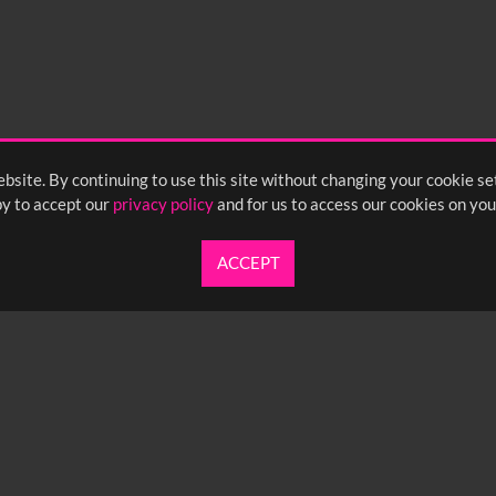
bsite. By continuing to use this site without changing your cookie se
y to accept our
privacy policy
and for us to access our cookies on you
ACCEPT
UARTERLY NEWSLETTER