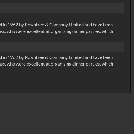
eated in 1962 by Rowntree & Company Limited and have been
ass, who were excellent at organising dinner parties, which
eated in 1962 by Rowntree & Company Limited and have been
ass, who were excellent at organising dinner parties, which