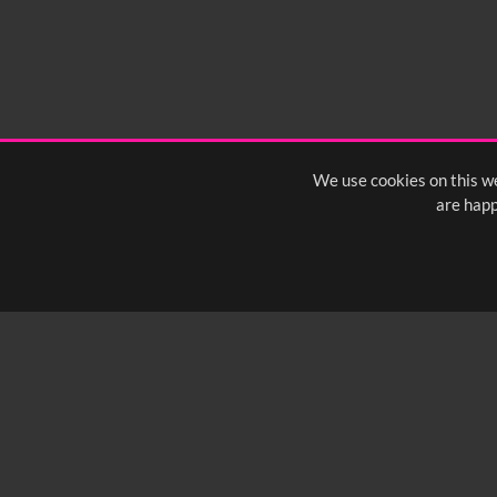
We use cookies on this we
are happ
SUBSCRIBE TO OUR Q