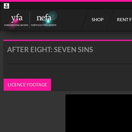
Start
SHOP
RENT 
your
search
here
AFTER EIGHT: SEVEN SINS
LICENCE FOOTAGE